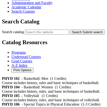
Administration and Faculty
Academic Calendar
Search Courses
Search Catalog
Search catalog
Search
Submit search
Catalog Resources
Programs
Undergrad Courses
Grad Courses
A-Z Index
Print Options
PHYD 102
- Basketball: Men
(1 Credits)
Course includes history, rules and basic techniques of basketball.
PHYD 104
- Basketball: Women
(1 Credits)
Course includes history, rules, and basic techniques of basketball.
PHYD 105
- Volleyball
(1 Credits)
Course includes history, rules, and basic techniques of volleyball.
PHYD 106
- Special Topics in Physical Education
(1-3 Credits)