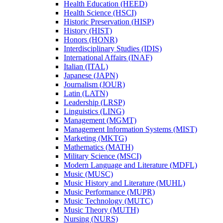
Health Education (HEED)
Health Science (HSCI)
Historic Preservation (HISP)
History (HIST)
Honors (HONR)
Interdisciplinary Studies (IDIS)
International Affairs (INAF)
Italian (ITAL)
Japanese (JAPN)
Journalism (JOUR)
Latin (LATN)
Leadership (LRSP)
Linguistics (LING)
Management (MGMT)
Management Information Systems (MIST)
Marketing (MKTG)
Mathematics (MATH)
Military Science (MSCI)
Modern Language and Literature (MDFL)
Music (MUSC)
Music History and Literature (MUHL)
Music Performance (MUPR)
Music Technology (MUTC)
Music Theory (MUTH)
Nursing (NURS)