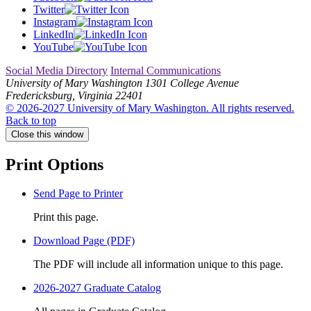
Twitter
Instagram
LinkedIn
YouTube
Social Media Directory
Internal Communications
University of Mary Washington
1301 College Avenue
Fredericksburg, Virginia 22401
© 2026-2027 University of Mary Washington. All rights reserved.
Back to top
Close this window
Print Options
Send Page to Printer
Print this page.
Download Page (PDF)
The PDF will include all information unique to this page.
2026-2027 Graduate Catalog