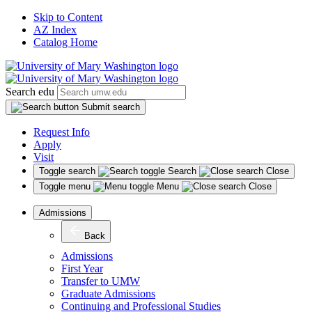
Skip to Content
AZ Index
Catalog Home
Search edu
Submit search
Request Info
Apply
Visit
Toggle search
Search
Close
Toggle menu
Menu
Close
Admissions
Back
Admissions
First Year
Transfer to UMW
Graduate Admissions
Continuing and Professional Studies