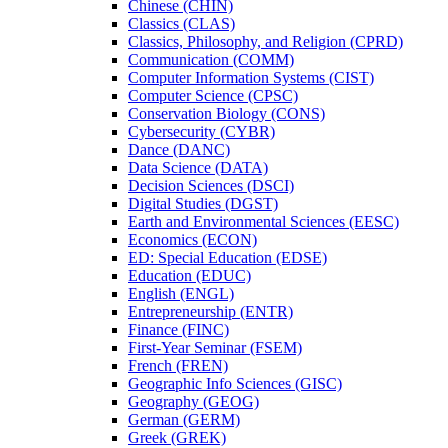
Chinese (CHIN)
Classics (CLAS)
Classics, Philosophy, and Religion (CPRD)
Communication (COMM)
Computer Information Systems (CIST)
Computer Science (CPSC)
Conservation Biology (CONS)
Cybersecurity (CYBR)
Dance (DANC)
Data Science (DATA)
Decision Sciences (DSCI)
Digital Studies (DGST)
Earth and Environmental Sciences (EESC)
Economics (ECON)
ED: Special Education (EDSE)
Education (EDUC)
English (ENGL)
Entrepreneurship (ENTR)
Finance (FINC)
First-​Year Seminar (FSEM)
French (FREN)
Geographic Info Sciences (GISC)
Geography (GEOG)
German (GERM)
Greek (GREK)