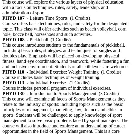
This course will explore the various layers of physical education,
with a focus on techniques, rules, safety, leadership, and
administration of sport.
PHYD 107
- Leisure Time Sports
(1 Credits)
Course offers basic techniques, rules, and safety for the designated
topic. This class will offer activities such as beach volleyball, corn
hole, bocce ball, horseshoes and such activities.
PHYD 108
- Pickleball
(1 Credits)
This course introduces students to the fundamentals of pickleball,
including basic rules, strategies, and techniques for singles and
doubles play. Emphasis will be placed on developing physical
fitness, hand-eye coordination, and teamwork, while fostering a fun
and inclusive environment. Students of all skill levels are welcome.
PHYD 110
- Individual Exercise: Weight Training
(1 Credits)
Course includes basic techniques of weight training.
PHYD 113
- Individual Exercise
(1 Credits)
Course includes personal program of individual exercises.
PHYD 130
- Introduction to Sports Management
(3 Credits)
This course will examine all facets of Sports Management as they
relate to the industry of sports: including topics such as the basic
principles of management, marketing, law, finance and ethics in
sports. Students will be challenged to apply knowledge of sport
management to solve basic problems faced by sport managers. The
course will also introduce and explore an understanding of career
opportunities in the field of Sports Management. This is a core