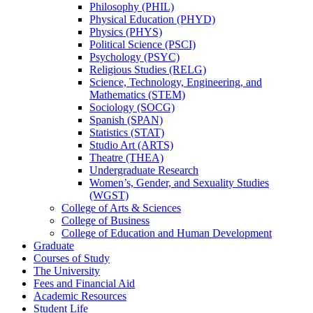
Philosophy (PHIL)
Physical Education (PHYD)
Physics (PHYS)
Political Science (PSCI)
Psychology (PSYC)
Religious Studies (RELG)
Science, Technology, Engineering, and
Mathematics (STEM)
Sociology (SOCG)
Spanish (SPAN)
Statistics (STAT)
Studio Art (ARTS)
Theatre (THEA)
Undergraduate Research
Women’s, Gender, and Sexuality Studies
(WGST)
College of Arts &​ Sciences
College of Business
College of Education and Human Development
Graduate
Courses of Study
The University
Fees and Financial Aid
Academic Resources
Student Life