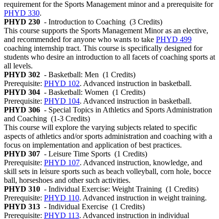
requirement for the Sports Management minor and a prerequisite for
PHYD 330
.
PHYD 230
- Introduction to Coaching
(3 Credits)
This course supports the Sports Management Minor as an elective,
and recommended for anyone who wants to take
PHYD 499
coaching internship tract. This course is specifically designed for
students who desire an introduction to all facets of coaching sports at
all levels.
PHYD 302
- Basketball: Men
(1 Credits)
Prerequisite:
PHYD 102
. Advanced instruction in basketball.
PHYD 304
- Basketball: Women
(1 Credits)
Prerequisite:
PHYD 104
. Advanced instruction in basketball.
PHYD 306
- Special Topics in Athletics and Sports Administration
and Coaching
(1-3 Credits)
This course will explore the varying subjects related to specific
aspects of athletics and/or sports administration and coaching with a
focus on implementation and application of best practices.
PHYD 307
- Leisure Time Sports
(1 Credits)
Prerequisite:
PHYD 107
. Advanced instruction, knowledge, and
skill sets in leisure sports such as beach volleyball, corn hole, bocce
ball, horseshoes and other such activities.
PHYD 310
- Individual Exercise: Weight Training
(1 Credits)
Prerequisite:
PHYD 110
. Advanced instruction in weight training.
PHYD 313
- Individual Exercise
(1 Credits)
Prerequisite:
PHYD 113
. Advanced instruction in individual