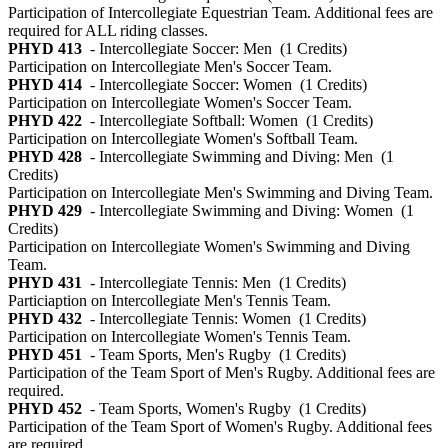
Participation of Intercollegiate Equestrian Team. Additional fees are
required for ALL riding classes.
PHYD 413
- Intercollegiate Soccer: Men
(1 Credits)
Participation on Intercollegiate Men's Soccer Team.
PHYD 414
- Intercollegiate Soccer: Women
(1 Credits)
Participation on Intercollegiate Women's Soccer Team.
PHYD 422
- Intercollegiate Softball: Women
(1 Credits)
Participation on Intercollegiate Women's Softball Team.
PHYD 428
- Intercollegiate Swimming and Diving: Men
(1
Credits)
Participation on Intercollegiate Men's Swimming and Diving Team.
PHYD 429
- Intercollegiate Swimming and Diving: Women
(1
Credits)
Participation on Intercollegiate Women's Swimming and Diving
Team.
PHYD 431
- Intercollegiate Tennis: Men
(1 Credits)
Particiaption on Intercollegiate Men's Tennis Team.
PHYD 432
- Intercollegiate Tennis: Women
(1 Credits)
Participation on Intercollegiate Women's Tennis Team.
PHYD 451
- Team Sports, Men's Rugby
(1 Credits)
Participation of the Team Sport of Men's Rugby. Additional fees are
required.
PHYD 452
- Team Sports, Women's Rugby
(1 Credits)
Participation of the Team Sport of Women's Rugby. Additional fees
are required.