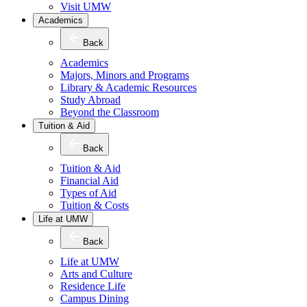
Visit UMW
Academics
Back
Academics
Majors, Minors and Programs
Library & Academic Resources
Study Abroad
Beyond the Classroom
Tuition & Aid
Back
Tuition & Aid
Financial Aid
Types of Aid
Tuition & Costs
Life at UMW
Back
Life at UMW
Arts and Culture
Residence Life
Campus Dining