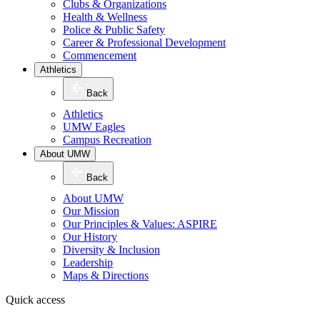
Clubs & Organizations
Health & Wellness
Police & Public Safety
Career & Professional Development
Commencement
Athletics
Back
Athletics
UMW Eagles
Campus Recreation
About UMW
Back
About UMW
Our Mission
Our Principles & Values: ASPIRE
Our History
Diversity & Inclusion
Leadership
Maps & Directions
Quick access