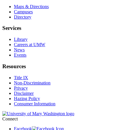
Maps & Directions
Campuses
Directory
Services
Library
Careers at UMW
News
Events
Resources
Title IX
Non-Discrimination
Privacy
Disclaimer
Hazing Policy
Consumer Information
Connect
Facebook