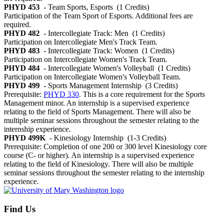
PHYD 453
- Team Sports, Esports
(1 Credits)
Participation of the Team Sport of Esports. Additional fees are
required.
PHYD 482
- Intercollegiate Track: Men
(1 Credits)
Participation on Intercollegiate Men's Track Team.
PHYD 483
- Intercollegiate Track: Women
(1 Credits)
Participation on Intercollegiate Women's Track Team.
PHYD 484
- Intercollegiate Women's Volleyball
(1 Credits)
Participation on Intercollegiate Women's Volleyball Team.
PHYD 499
- Sports Management Internship
(3 Credits)
Prerequisite:
PHYD 330
. This is a core requirement for the Sports
Management minor. An internship is a supervised experience
relating to the field of Sports Management. There will also be
multiple seminar sessions throughout the semester relating to the
internship experience.
PHYD 499K
- Kinesiology Internship
(1-3 Credits)
Prerequisite: Completion of one 200 or 300 level Kinesiology core
course (C- or higher). An internship is a supervised experience
relating to the field of Kinesiology. There will also be multiple
seminar sessions throughout the semester relating to the internship
experience.
Find Us