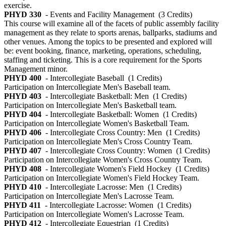
exercise.
PHYD 330
- Events and Facility Management
(3 Credits)
This course will examine all of the facets of public assembly facility
management as they relate to sports arenas, ballparks, stadiums and
other venues. Among the topics to be presented and explored will
be: event booking, finance, marketing, operations, scheduling,
staffing and ticketing. This is a core requirement for the Sports
Management minor.
PHYD 400
- Intercollegiate Baseball
(1 Credits)
Participation on Intercollegiate Men's Baseball team.
PHYD 403
- Intercollegiate Basketball: Men
(1 Credits)
Participation on Intercollegiate Men's Basketball team.
PHYD 404
- Intercollegiate Basketball: Women
(1 Credits)
Participation on Intercollegiate Women's Basketball Team.
PHYD 406
- Intercollegiate Cross Country: Men
(1 Credits)
Participation on Intercollegiate Men's Cross Country Team.
PHYD 407
- Intercollegiate Cross Country: Women
(1 Credits)
Participation on Intercollegiate Women's Cross Country Team.
PHYD 408
- Intercollegiate Women's Field Hockey
(1 Credits)
Participation on Intercollegiate Women's Field Hockey Team.
PHYD 410
- Intercollegiate Lacrosse: Men
(1 Credits)
Participation on Intercollegiate Men's Lacrosse Team.
PHYD 411
- Intercollegiate Lacrosse: Women
(1 Credits)
Participation on Intercollegiate Women's Lacrosse Team.
PHYD 412
- Intercollegiate Equestrian
(1 Credits)