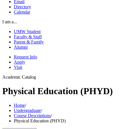
Email
Directory
Calendar
I am a...
UMW Student
Faculty & Staff
Parent & Family
Alumni
Request Info
Apply
Visit
Academic Catalog
Physical Education (PHYD)
Home
/
Undergraduate
/
Course Descriptions
/
Physical Education (PHYD)