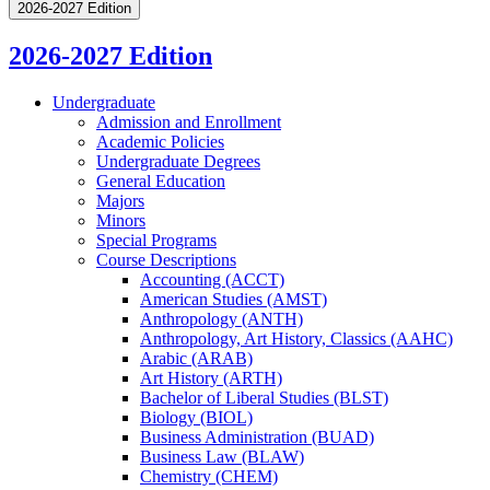
2026-2027 Edition
2026-2027 Edition
Undergraduate
Admission and Enrollment
Academic Policies
Undergraduate Degrees
General Education
Majors
Minors
Special Programs
Course Descriptions
Accounting (ACCT)
American Studies (AMST)
Anthropology (ANTH)
Anthropology, Art History, Classics (AAHC)
Arabic (ARAB)
Art History (ARTH)
Bachelor of Liberal Studies (BLST)
Biology (BIOL)
Business Administration (BUAD)
Business Law (BLAW)
Chemistry (CHEM)