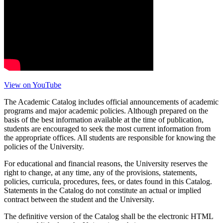
View on YouTube
The Academic Catalog includes official announcements of academic
programs and major academic policies. Although prepared on the
basis of the best information available at the time of publication,
students are encouraged to seek the most current information from
the appropriate offices. All students are responsible for knowing the
policies of the University.
For educational and financial reasons, the University reserves the
right to change, at any time, any of the provisions, statements,
policies, curricula, procedures, fees, or dates found in this Catalog.
Statements in the Catalog do not constitute an actual or implied
contract between the student and the University.
The definitive version of the Catalog shall be the electronic HTML