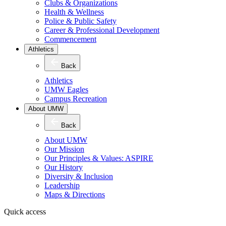
Clubs & Organizations
Health & Wellness
Police & Public Safety
Career & Professional Development
Commencement
Athletics
Back
Athletics
UMW Eagles
Campus Recreation
About UMW
Back
About UMW
Our Mission
Our Principles & Values: ASPIRE
Our History
Diversity & Inclusion
Leadership
Maps & Directions
Quick access