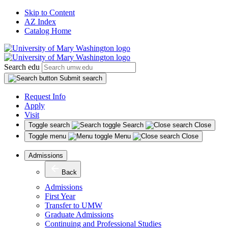
Skip to Content
AZ Index
Catalog Home
Search edu
Submit search
Request Info
Apply
Visit
Toggle search
Search
Close
Toggle menu
Menu
Close
Admissions
Back
Admissions
First Year
Transfer to UMW
Graduate Admissions
Continuing and Professional Studies