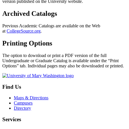
version published on the University website.
Archived Catalogs
Previous Academic Catalogs are available on the Web
at
CollegeSource.org
.
Printing Options
The option to download or print a PDF version of the full
Undergraduate or Graduate Catalog is available under the “Print
Options” tab. Individual pages may also be downloaded or printed.
Find Us
Maps & Directions
Campuses
Directory
Services