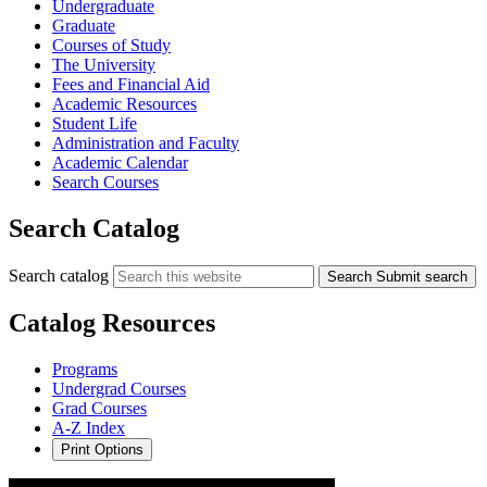
Undergraduate
Graduate
Courses of Study
The University
Fees and Financial Aid
Academic Resources
Student Life
Administration and Faculty
Academic Calendar
Search Courses
Search Catalog
Search catalog
Search
Submit search
Catalog Resources
Programs
Undergrad Courses
Grad Courses
A-Z Index
Print Options