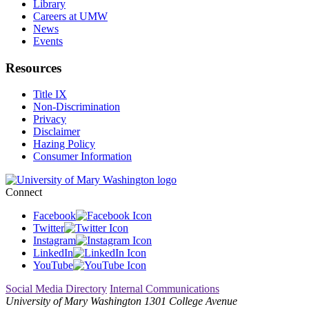
Library
Careers at UMW
News
Events
Resources
Title IX
Non-Discrimination
Privacy
Disclaimer
Hazing Policy
Consumer Information
Connect
Facebook
Twitter
Instagram
LinkedIn
YouTube
Social Media Directory
Internal Communications
University of Mary Washington
1301 College Avenue