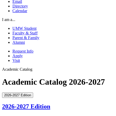
Email
Directory
Calendar
I am a...
UMW Student
Faculty & Staff
Parent & Family
Alumni
Request Info
Apply
Visit
Academic Catalog
Academic Catalog 2026-2027
2026-2027 Edition
2026-2027 Edition