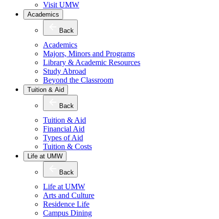
Visit UMW
Academics
Back
Academics
Majors, Minors and Programs
Library & Academic Resources
Study Abroad
Beyond the Classroom
Tuition & Aid
Back
Tuition & Aid
Financial Aid
Types of Aid
Tuition & Costs
Life at UMW
Back
Life at UMW
Arts and Culture
Residence Life
Campus Dining