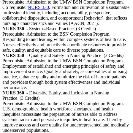
Prerequisite: Admission to the UMW BSN Completion Program.
Co-requisite:
NURS 330
. Formation and cultivation of a sustainable
professional identity, including accountability, perspective,
collaborative disposition, and comportment [behavior], that reflects
nursing’s characteristics and values (AACN, 2021).
NURS 330
- Systems-Based Practice
(3 Credits)
Prerequisite: Admission to the BSN Completion Program.
Responding to and leading within complex systems of health care.
Nurses effectively and proactively coordinate resources to provide
safe, quality, and equitable care to diverse populations.
NURS 350
- Quality and Safety in Nursing Practice
(3 Credits)
Prerequisite: Admission to the UMW BSN Completion Program.
Employment of established and emerging principles of safety and
improvement science. Quality and safety, as core values of nursing
practice, enhance quality and minimize the risk of harm to patients
and providers through both system effectiveness and individual
performance.
NURS 360
- Diversity, Equity, and Inclusion in Nursing
Practice
(3 Credits)
Prerequisite: Admission to the UMW BSN Completion Program.
U.S. demographics, health workforce shortages, and health
inequities necessitate the preparation of nurses able to address
systemic racism and pervasive inequities in health care. Thereby
improve access and care quality for underrepresented and medically
underserved populations.