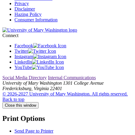
Privacy
Disclaimer
Hazing Policy
Consumer Information
Connect
Facebook
Twitter
Instagram
LinkedIn
YouTube
Social Media Directory
Internal Communications
University of Mary Washington
1301 College Avenue
Fredericksburg, Virginia 22401
© 2026-2027 University of Mary Washington. All rights reserved.
Back to top
Close this window
Print Options
Send Page to Printer