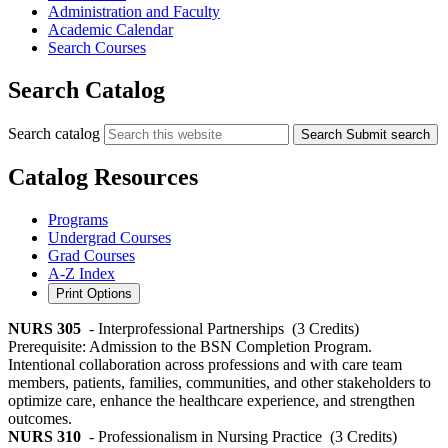
Administration and Faculty
Academic Calendar
Search Courses
Search Catalog
Search catalog
Search
Submit search
Catalog Resources
Programs
Undergrad Courses
Grad Courses
A-Z Index
Print Options
NURS 305
- Interprofessional Partnerships
(3 Credits)
Prerequisite: Admission to the BSN Completion Program.
Intentional collaboration across professions and with care team
members, patients, families, communities, and other stakeholders to
optimize care, enhance the healthcare experience, and strengthen
outcomes.
NURS 310
- Professionalism in Nursing Practice
(3 Credits)