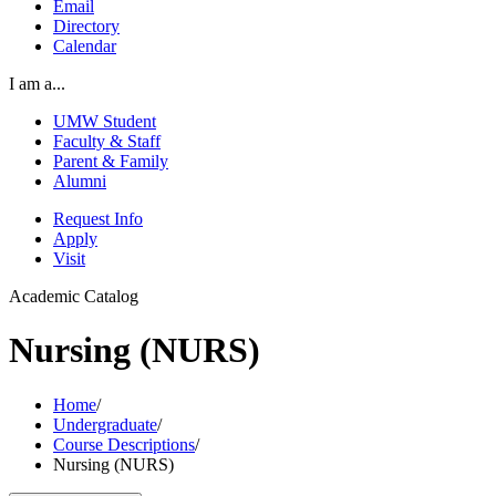
Email
Directory
Calendar
I am a...
UMW Student
Faculty & Staff
Parent & Family
Alumni
Request Info
Apply
Visit
Academic Catalog
Nursing (NURS)
Home
/
Undergraduate
/
Course Descriptions
/
Nursing (NURS)