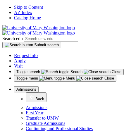
Skip to Content
AZ Index
Catalog Home
Search edu
Submit search
Request Info
Apply
Visit
Toggle search
Search
Close
Toggle menu
Menu
Close
Admissions
Back
Admissions
First Year
Transfer to UMW
Graduate Admissions
Continuing and Professional Studies