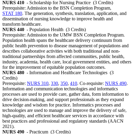
NURS 410
- Scholarship for Nursing Practice
(3 Credits)
Prerequisite: Admission to the BSN Completion Program,
STAT 180
. The generation, synthesis, translation, application, and
dissemination of nursing knowledge to improve health and
transform healthcare.
NURS 440
- Population Health
(3 Credits)
Prerequisite: Admission to the UMW BSN Completion Program.
Population health spans the healthcare delivery continuum from
public health prevention to disease management of populations and
describes collaborative activities with both traditional and non-
traditional partnerships from affected communities, public health,
industry, academia, health care, local government entities, and others
for the improvement of equitable population outcomes.
NURS 480
- Information and Healthcare Technologies
(3
Credits)
Prerequisite:
NURS 310
,
330
,
350
,
410
. Co-requisite:
NURS 490
.
Information and communication technologies and informatics
processes are used to provide care, gather data, form information to
drive decision-making, and support professionals as they expand
knowledge and wisdom for practice. Informatics processes and
technologies are used to manage and improve the delivery of safe,
high-quality, and efficient healthcare services in accordance with
best practices and professional and regulatory standards (AACN
2021).
NURS 490
- Practicum
(3 Credits)