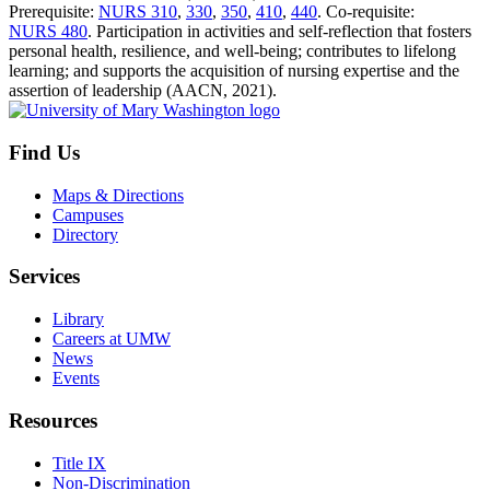
Prerequisite:
NURS 310
,
330
,
350
,
410
,
440
. Co-requisite:
NURS 480
. Participation in activities and self-reflection that fosters
personal health, resilience, and well-being; contributes to lifelong
learning; and supports the acquisition of nursing expertise and the
assertion of leadership (AACN, 2021).
Find Us
Maps & Directions
Campuses
Directory
Services
Library
Careers at UMW
News
Events
Resources
Title IX
Non-Discrimination