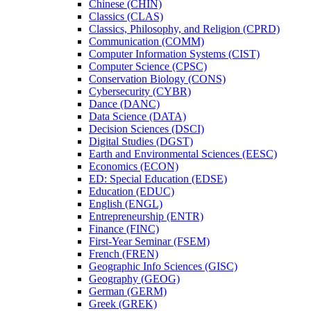
Chinese (CHIN)
Classics (CLAS)
Classics, Philosophy, and Religion (CPRD)
Communication (COMM)
Computer Information Systems (CIST)
Computer Science (CPSC)
Conservation Biology (CONS)
Cybersecurity (CYBR)
Dance (DANC)
Data Science (DATA)
Decision Sciences (DSCI)
Digital Studies (DGST)
Earth and Environmental Sciences (EESC)
Economics (ECON)
ED: Special Education (EDSE)
Education (EDUC)
English (ENGL)
Entrepreneurship (ENTR)
Finance (FINC)
First-​Year Seminar (FSEM)
French (FREN)
Geographic Info Sciences (GISC)
Geography (GEOG)
German (GERM)
Greek (GREK)