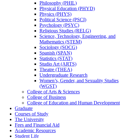
Philosophy (PHIL)
Physical Education (PHYD)
Physics (PHYS)
Political Science (PSCI)
Psychology (PSYC)
Religious Studies (RELG)
Science, Technology, Engineering, and
Mathematics (STEM)
Sociology (SOCG)
Spanish (SPAN)
Statistics (STAT)
Studio Art (ARTS)
Theatre (THEA)
Undergraduate Research
Women’s, Gender, and Sexuality Studies
(WGST)
College of Arts &​ Sciences
College of Business
College of Education and Human Development
Graduate
Courses of Study
The University
Fees and Financial Aid
Academic Resources
Student Life