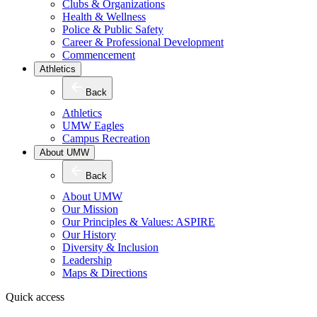
Clubs & Organizations
Health & Wellness
Police & Public Safety
Career & Professional Development
Commencement
Athletics
Back
Athletics
UMW Eagles
Campus Recreation
About UMW
Back
About UMW
Our Mission
Our Principles & Values: ASPIRE
Our History
Diversity & Inclusion
Leadership
Maps & Directions
Quick access