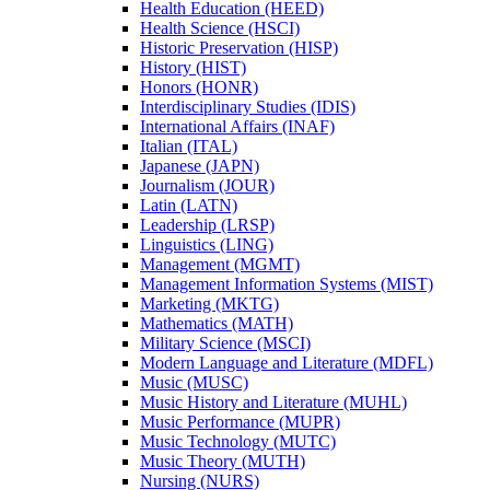
Health Education (HEED)
Health Science (HSCI)
Historic Preservation (HISP)
History (HIST)
Honors (HONR)
Interdisciplinary Studies (IDIS)
International Affairs (INAF)
Italian (ITAL)
Japanese (JAPN)
Journalism (JOUR)
Latin (LATN)
Leadership (LRSP)
Linguistics (LING)
Management (MGMT)
Management Information Systems (MIST)
Marketing (MKTG)
Mathematics (MATH)
Military Science (MSCI)
Modern Language and Literature (MDFL)
Music (MUSC)
Music History and Literature (MUHL)
Music Performance (MUPR)
Music Technology (MUTC)
Music Theory (MUTH)
Nursing (NURS)