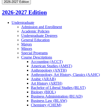
2026-2027 Edition
2026-2027 Edition
Undergraduate
Admission and Enrollment
Academic Policies
Undergraduate Degrees
General Education
Majors
Minors
Special Programs
Course Descriptions
Accounting (ACCT)
American Studies (AMST)
Anthropology (ANTH)
Anthropology, Art History, Classics (AAHC)
Arabic (ARAB)
Art History (ARTH)
Bachelor of Liberal Studies (BLST)
Biology (BIOL)
Business Administration (BUAD)
Business Law (BLAW)
Chemistry (CHEM)