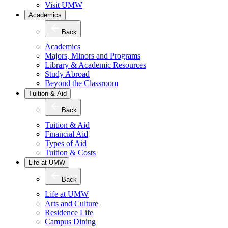
Visit UMW
Academics
Back
Academics
Majors, Minors and Programs
Library & Academic Resources
Study Abroad
Beyond the Classroom
Tuition & Aid
Back
Tuition & Aid
Financial Aid
Types of Aid
Tuition & Costs
Life at UMW
Back
Life at UMW
Arts and Culture
Residence Life
Campus Dining