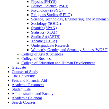
Physics (PHYS)
Political Science (PSCI)
Psychology (PSYC)
Religious Studies (RELG)
Science, Technology, Engineering, and Mathemat
Sociology (SOCG)
Spanish (SPAN)
Statistics (STAT)
Studio Art (ARTS)
Theatre (THEA)
Undergraduate Research
Women’s, Gender, and Sexuality Studies (WGST)
College of Arts &​ Sciences
College of Business
College of Education and Human Development
Graduate
Courses of Study
The University
Fees and Financial Aid
Academic Resources
Student Life
Administration and Faculty
Academic Calendar
Search Courses