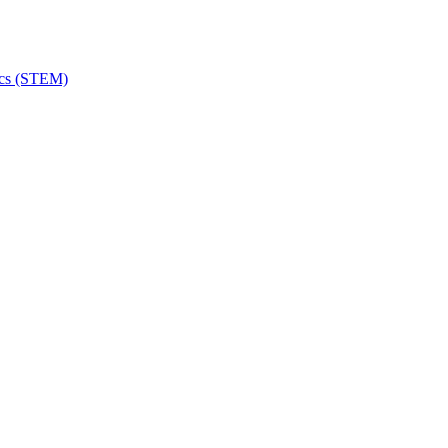
ics (STEM)