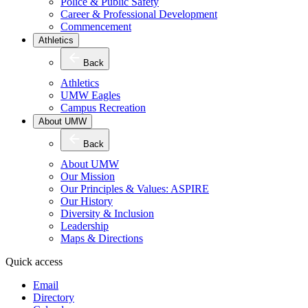
Police & Public Safety
Career & Professional Development
Commencement
Athletics
Back
Athletics
UMW Eagles
Campus Recreation
About UMW
Back
About UMW
Our Mission
Our Principles & Values: ASPIRE
Our History
Diversity & Inclusion
Leadership
Maps & Directions
Quick access
Email
Directory