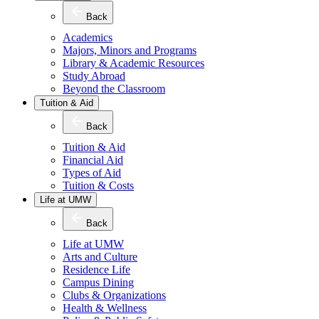
Back
Academics
Majors, Minors and Programs
Library & Academic Resources
Study Abroad
Beyond the Classroom
Tuition & Aid
Back
Tuition & Aid
Financial Aid
Types of Aid
Tuition & Costs
Life at UMW
Back
Life at UMW
Arts and Culture
Residence Life
Campus Dining
Clubs & Organizations
Health & Wellness