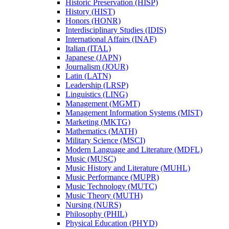
Historic Preservation (HISP)
History (HIST)
Honors (HONR)
Interdisciplinary Studies (IDIS)
International Affairs (INAF)
Italian (ITAL)
Japanese (JAPN)
Journalism (JOUR)
Latin (LATN)
Leadership (LRSP)
Linguistics (LING)
Management (MGMT)
Management Information Systems (MIST)
Marketing (MKTG)
Mathematics (MATH)
Military Science (MSCI)
Modern Language and Literature (MDFL)
Music (MUSC)
Music History and Literature (MUHL)
Music Performance (MUPR)
Music Technology (MUTC)
Music Theory (MUTH)
Nursing (NURS)
Philosophy (PHIL)
Physical Education (PHYD)