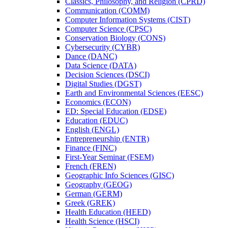
Classics, Philosophy, and Religion (CPRD)
Communication (COMM)
Computer Information Systems (CIST)
Computer Science (CPSC)
Conservation Biology (CONS)
Cybersecurity (CYBR)
Dance (DANC)
Data Science (DATA)
Decision Sciences (DSCI)
Digital Studies (DGST)
Earth and Environmental Sciences (EESC)
Economics (ECON)
ED: Special Education (EDSE)
Education (EDUC)
English (ENGL)
Entrepreneurship (ENTR)
Finance (FINC)
First-​Year Seminar (FSEM)
French (FREN)
Geographic Info Sciences (GISC)
Geography (GEOG)
German (GERM)
Greek (GREK)
Health Education (HEED)
Health Science (HSCI)