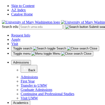
Skip to Content
AZ Index
Catalog Home
Search edu
Submit sea
Request Info
Apply
Visit
Toggle search
Search
Close
Toggle menu
Menu
Close
Admissions
Back
Admissions
First Year
Transfer to UMW
Graduate Admissions
Continuing and Professional Studies
Visit UMW
Academics