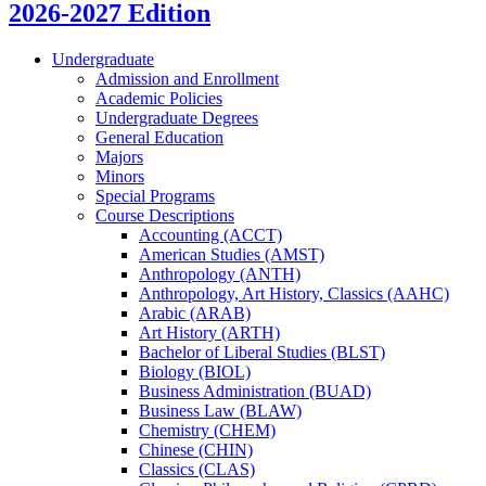
2026-2027 Edition
Undergraduate
Admission and Enrollment
Academic Policies
Undergraduate Degrees
General Education
Majors
Minors
Special Programs
Course Descriptions
Accounting (ACCT)
American Studies (AMST)
Anthropology (ANTH)
Anthropology, Art History, Classics (AAHC)
Arabic (ARAB)
Art History (ARTH)
Bachelor of Liberal Studies (BLST)
Biology (BIOL)
Business Administration (BUAD)
Business Law (BLAW)
Chemistry (CHEM)
Chinese (CHIN)
Classics (CLAS)