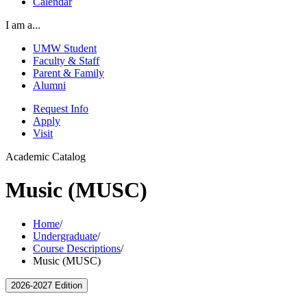
Calendar
I am a...
UMW Student
Faculty & Staff
Parent & Family
Alumni
Request Info
Apply
Visit
Academic Catalog
Music (MUSC)
Home
/
Undergraduate
/
Course Descriptions
/
Music (MUSC)
2026-2027 Edition