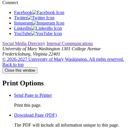
Connect
Facebook
Twitter
Instagram
LinkedIn
YouTube
Social Media Directory
Internal Communications
University of Mary Washington
1301 College Avenue
Fredericksburg, Virginia 22401
© 2026-2027 University of Mary Washington. All rights reserved.
Back to top
Close this window
Print Options
Send Page to Printer
Print this page.
Download Page (PDF)
The PDF will include all information unique to this page.