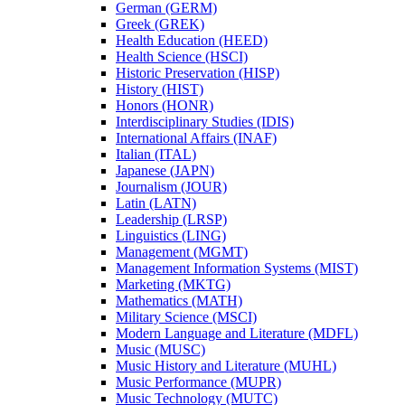
German (GERM)
Greek (GREK)
Health Education (HEED)
Health Science (HSCI)
Historic Preservation (HISP)
History (HIST)
Honors (HONR)
Interdisciplinary Studies (IDIS)
International Affairs (INAF)
Italian (ITAL)
Japanese (JAPN)
Journalism (JOUR)
Latin (LATN)
Leadership (LRSP)
Linguistics (LING)
Management (MGMT)
Management Information Systems (MIST)
Marketing (MKTG)
Mathematics (MATH)
Military Science (MSCI)
Modern Language and Literature (MDFL)
Music (MUSC)
Music History and Literature (MUHL)
Music Performance (MUPR)
Music Technology (MUTC)