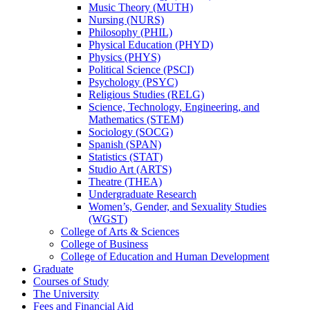
Music Theory (MUTH)
Nursing (NURS)
Philosophy (PHIL)
Physical Education (PHYD)
Physics (PHYS)
Political Science (PSCI)
Psychology (PSYC)
Religious Studies (RELG)
Science, Technology, Engineering, and
Mathematics (STEM)
Sociology (SOCG)
Spanish (SPAN)
Statistics (STAT)
Studio Art (ARTS)
Theatre (THEA)
Undergraduate Research
Women’s, Gender, and Sexuality Studies
(WGST)
College of Arts &​ Sciences
College of Business
College of Education and Human Development
Graduate
Courses of Study
The University
Fees and Financial Aid