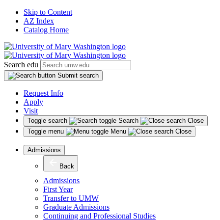
Skip to Content
AZ Index
Catalog Home
Search edu
Submit search
Request Info
Apply
Visit
Toggle search
Search
Close
Toggle menu
Menu
Close
Admissions
Back
Admissions
First Year
Transfer to UMW
Graduate Admissions
Continuing and Professional Studies