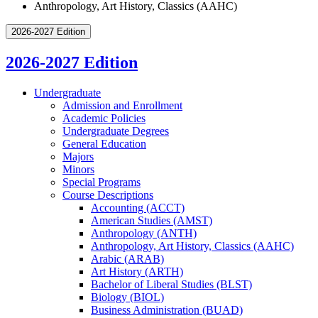
Anthropology, Art History, Classics (AAHC)
2026-2027 Edition
2026-2027 Edition
Undergraduate
Admission and Enrollment
Academic Policies
Undergraduate Degrees
General Education
Majors
Minors
Special Programs
Course Descriptions
Accounting (ACCT)
American Studies (AMST)
Anthropology (ANTH)
Anthropology, Art History, Classics (AAHC)
Arabic (ARAB)
Art History (ARTH)
Bachelor of Liberal Studies (BLST)
Biology (BIOL)
Business Administration (BUAD)