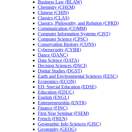
Business Law (BLAW)
Chemistry (CHEM)
Chinese (CHIN)
Classics (CLAS)
Classics, Philosophy, and Religion (CPRD)
Communication (COMM)
Computer Information Systems (CIST)
Computer Science (CPSC)
Conservation Biology (CONS)
Cybersecurity (CYBR)
Dance (DANC)
Data Science (DATA)
Decision Sciences (DSCI)
Digital Studies (DGST)
Earth and Environmental Sciences (EESC)
Economics (ECON)
ED: Special Education (EDSE)
Education (EDUC)
English (ENGL)
Entrepreneurship (ENTR)
Finance (FINC)
First-​Year Seminar (FSEM)
French (FREN)
Geographic Info Sciences (GISC)
Geography (GEOG)