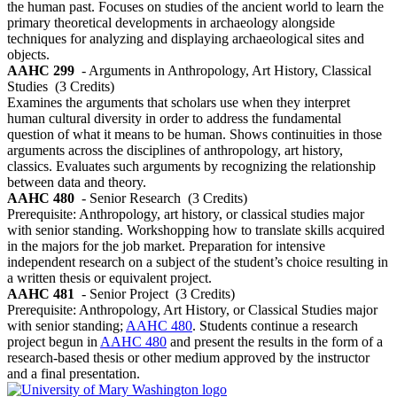
the human past. Focuses on studies of the ancient world to learn the
primary theoretical developments in archaeology alongside
techniques for analyzing and displaying archaeological sites and
objects.
AAHC 299
- Arguments in Anthropology, Art History, Classical
Studies
(3 Credits)
Examines the arguments that scholars use when they interpret
human cultural diversity in order to address the fundamental
question of what it means to be human. Shows continuities in those
arguments across the disciplines of anthropology, art history,
classics. Evaluates such arguments by recognizing the relationship
between data and theory.
AAHC 480
- Senior Research
(3 Credits)
Prerequisite: Anthropology, art history, or classical studies major
with senior standing. Workshopping how to translate skills acquired
in the majors for the job market. Preparation for intensive
independent research on a subject of the student’s choice resulting in
a written thesis or equivalent project.
AAHC 481
- Senior Project
(3 Credits)
Prerequisite: Anthropology, Art History, or Classical Studies major
with senior standing;
AAHC 480
. Students continue a research
project begun in
AAHC 480
and present the results in the form of a
research-based thesis or other medium approved by the instructor
and a final presentation.