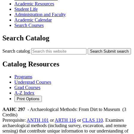
Academic Resources
Student Life
Administration and Faculty
Academic Calendar
Search Courses
Search Catalog
Search catalog
Search
Submit search
Catalog Resources
Programs
Undergrad Courses
Grad Courses
A-Z Index
Print Options
AAHC 297
- Archaeological Methods: From Dirt to Museum
(3
Credits)
Prerequisite:
ANTH 101
or
ARTH 116
or
CLAS 110
. Examines
archaeological methods (including survey, excavation, and remote
sensing) that contribute unique information to our understanding of