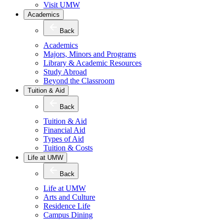
Visit UMW
Academics
Back
Academics
Majors, Minors and Programs
Library & Academic Resources
Study Abroad
Beyond the Classroom
Tuition & Aid
Back
Tuition & Aid
Financial Aid
Types of Aid
Tuition & Costs
Life at UMW
Back
Life at UMW
Arts and Culture
Residence Life
Campus Dining