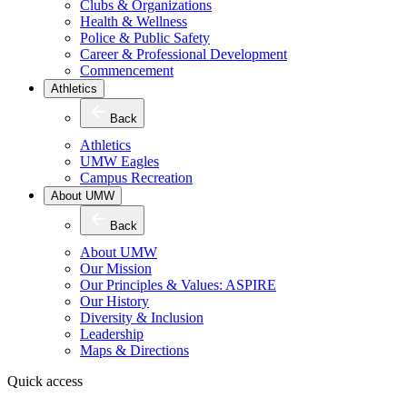
Clubs & Organizations
Health & Wellness
Police & Public Safety
Career & Professional Development
Commencement
Athletics
Back
Athletics
UMW Eagles
Campus Recreation
About UMW
Back
About UMW
Our Mission
Our Principles & Values: ASPIRE
Our History
Diversity & Inclusion
Leadership
Maps & Directions
Quick access