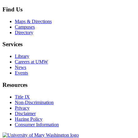
Find Us
Maps & Directions
Campuses
Directory
Services
Library
Careers at UMW
News
Events
Resources
Title IX
Non-Discrimination
Privacy
Disclaimer
Hazing Policy
Consumer Information