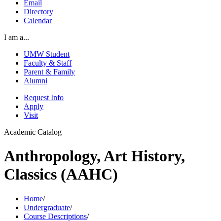
Email
Directory
Calendar
I am a...
UMW Student
Faculty & Staff
Parent & Family
Alumni
Request Info
Apply
Visit
Academic Catalog
Anthropology, Art History,
Classics (AAHC)
Home
/
Undergraduate
/
Course Descriptions
/