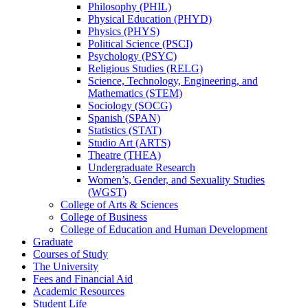
Philosophy (PHIL)
Physical Education (PHYD)
Physics (PHYS)
Political Science (PSCI)
Psychology (PSYC)
Religious Studies (RELG)
Science, Technology, Engineering, and
Mathematics (STEM)
Sociology (SOCG)
Spanish (SPAN)
Statistics (STAT)
Studio Art (ARTS)
Theatre (THEA)
Undergraduate Research
Women’s, Gender, and Sexuality Studies
(WGST)
College of Arts &​ Sciences
College of Business
College of Education and Human Development
Graduate
Courses of Study
The University
Fees and Financial Aid
Academic Resources
Student Life