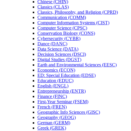
Chinese (CHIN)
Classics (CLAS)
Classics, Philosophy, and Religion (CPRD)
Communication (COMM)
Computer Information Systems (CIST)
Computer Science (CPSC)
Conservation Biology (CONS)
Cybersecurity (CYBR)
Dance (DANC)
Data Science (DATA)
Decision Sciences (DSCI)
Digital Studies (DGST)
Earth and Environmental Sciences (EESC)
Economics (ECON)
ED: Special Education (EDSE)
Education (EDUC)
English (ENGL)
Entrepreneurship (ENTR)
Finance (FINC)
First-​Year Seminar (FSEM)
French (FREN)
Geographic Info Sciences (GISC)
Geography (GEOG)
German (GERM)
Greek (GREK)