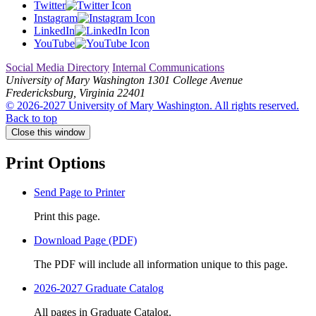
Twitter
Instagram
LinkedIn
YouTube
Social Media Directory
Internal Communications
University of Mary Washington
1301 College Avenue
Fredericksburg, Virginia 22401
© 2026-2027 University of Mary Washington. All rights reserved.
Back to top
Close this window
Print Options
Send Page to Printer
Print this page.
Download Page (PDF)
The PDF will include all information unique to this page.
2026-2027 Graduate Catalog
All pages in Graduate Catalog.