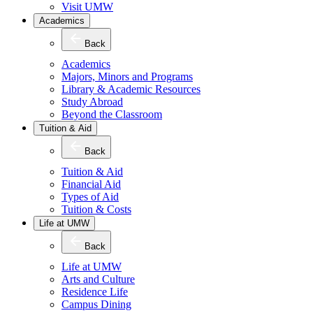
Visit UMW
Academics
Back
Academics
Majors, Minors and Programs
Library & Academic Resources
Study Abroad
Beyond the Classroom
Tuition & Aid
Back
Tuition & Aid
Financial Aid
Types of Aid
Tuition & Costs
Life at UMW
Back
Life at UMW
Arts and Culture
Residence Life
Campus Dining