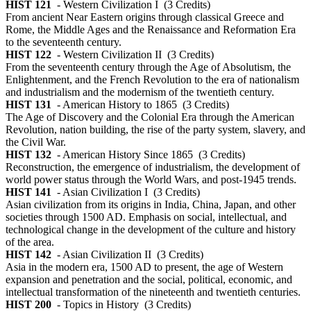
HIST 121
- Western Civilization I
(3 Credits)
From ancient Near Eastern origins through classical Greece and
Rome, the Middle Ages and the Renaissance and Reformation Era
to the seventeenth century.
HIST 122
- Western Civilization II
(3 Credits)
From the seventeenth century through the Age of Absolutism, the
Enlightenment, and the French Revolution to the era of nationalism
and industrialism and the modernism of the twentieth century.
HIST 131
- American History to 1865
(3 Credits)
The Age of Discovery and the Colonial Era through the American
Revolution, nation building, the rise of the party system, slavery, and
the Civil War.
HIST 132
- American History Since 1865
(3 Credits)
Reconstruction, the emergence of industrialism, the development of
world power status through the World Wars, and post-1945 trends.
HIST 141
- Asian Civilization I
(3 Credits)
Asian civilization from its origins in India, China, Japan, and other
societies through 1500 AD. Emphasis on social, intellectual, and
technological change in the development of the culture and history
of the area.
HIST 142
- Asian Civilization II
(3 Credits)
Asia in the modern era, 1500 AD to present, the age of Western
expansion and penetration and the social, political, economic, and
intellectual transformation of the nineteenth and twentieth centuries.
HIST 200
- Topics in History
(3 Credits)