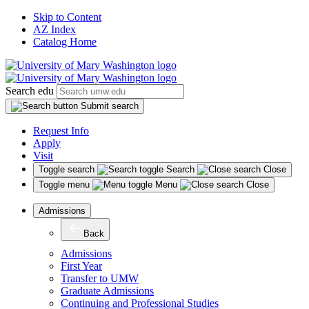
Skip to Content
AZ Index
Catalog Home
Search edu
Submit search
Request Info
Apply
Visit
Toggle search
Search
Close
Toggle menu
Menu
Close
Admissions
Back
Admissions
First Year
Transfer to UMW
Graduate Admissions
Continuing and Professional Studies