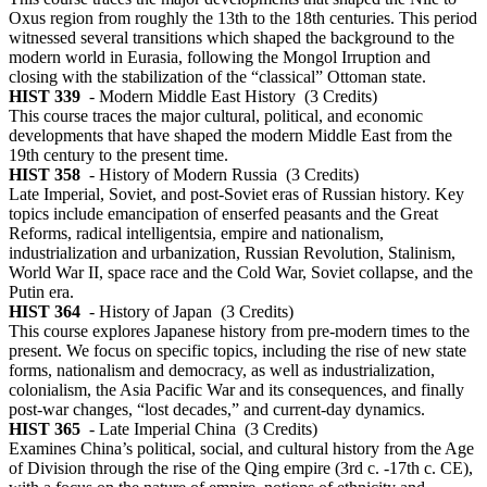
Oxus region from roughly the 13th to the 18th centuries. This period
witnessed several transitions which shaped the background to the
modern world in Eurasia, following the Mongol Irruption and
closing with the stabilization of the “classical” Ottoman state.
HIST 339
- Modern Middle East History
(3 Credits)
This course traces the major cultural, political, and economic
developments that have shaped the modern Middle East from the
19th century to the present time.
HIST 358
- History of Modern Russia
(3 Credits)
Late Imperial, Soviet, and post-Soviet eras of Russian history. Key
topics include emancipation of enserfed peasants and the Great
Reforms, radical intelligentsia, empire and nationalism,
industrialization and urbanization, Russian Revolution, Stalinism,
World War II, space race and the Cold War, Soviet collapse, and the
Putin era.
HIST 364
- History of Japan
(3 Credits)
This course explores Japanese history from pre-modern times to the
present. We focus on specific topics, including the rise of new state
forms, nationalism and democracy, as well as industrialization,
colonialism, the Asia Pacific War and its consequences, and finally
post-war changes, “lost decades,” and current-day dynamics.
HIST 365
- Late Imperial China
(3 Credits)
Examines China’s political, social, and cultural history from the Age
of Division through the rise of the Qing empire (3rd c. -17th c. CE),