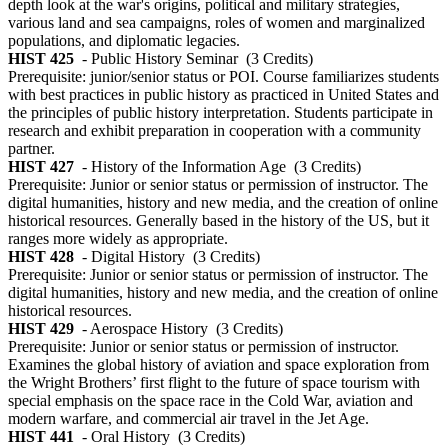
depth look at the war's origins, political and military strategies,
various land and sea campaigns, roles of women and marginalized
populations, and diplomatic legacies.
HIST 425
- Public History Seminar
(3 Credits)
Prerequisite: junior/senior status or POI. Course familiarizes students
with best practices in public history as practiced in United States and
the principles of public history interpretation. Students participate in
research and exhibit preparation in cooperation with a community
partner.
HIST 427
- History of the Information Age
(3 Credits)
Prerequisite: Junior or senior status or permission of instructor. The
digital humanities, history and new media, and the creation of online
historical resources. Generally based in the history of the US, but it
ranges more widely as appropriate.
HIST 428
- Digital History
(3 Credits)
Prerequisite: Junior or senior status or permission of instructor. The
digital humanities, history and new media, and the creation of online
historical resources.
HIST 429
- Aerospace History
(3 Credits)
Prerequisite: Junior or senior status or permission of instructor.
Examines the global history of aviation and space exploration from
the Wright Brothers’ first flight to the future of space tourism with
special emphasis on the space race in the Cold War, aviation and
modern warfare, and commercial air travel in the Jet Age.
HIST 441
- Oral History
(3 Credits)