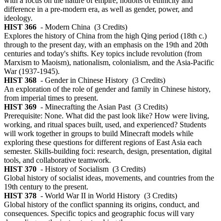
with a focus on the nature of empire, notions of ethnicity and
difference in a pre-modern era, as well as gender, power, and
ideology.
HIST 366
- Modern China
(3 Credits)
Explores the history of China from the high Qing period (18th c.)
through to the present day, with an emphasis on the 19th and 20th
centuries and today's shifts. Key topics include revolution (from
Marxism to Maoism), nationalism, colonialism, and the Asia-Pacific
War (1937-1945).
HIST 368
- Gender in Chinese History
(3 Credits)
An exploration of the role of gender and family in Chinese history,
from imperial times to present.
HIST 369
- Minecrafting the Asian Past
(3 Credits)
Prerequisite: None. What did the past look like? How were living,
working, and ritual spaces built, used, and experienced? Students
will work together in groups to build Minecraft models while
exploring these questions for different regions of East Asia each
semester. Skills-building foci: research, design, presentation, digital
tools, and collaborative teamwork.
HIST 370
- History of Socialism
(3 Credits)
Global history of socialist ideas, movements, and countries from the
19th century to the present.
HIST 378
- World War II in World History
(3 Credits)
Global history of the conflict spanning its origins, conduct, and
consequences. Specific topics and geographic focus will vary