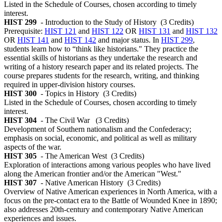
Listed in the Schedule of Courses, chosen according to timely
interest.
HIST 299
- Introduction to the Study of History
(3 Credits)
Prerequisite:
HIST 121
and
HIST 122
OR
HIST 131
and
HIST 132
OR
HIST 141
and
HIST 142
and major status. In
HIST 299
,
students learn how to “think like historians." They practice the
essential skills of historians as they undertake the research and
writing of a history research paper and its related projects. The
course prepares students for the research, writing, and thinking
required in upper-division history courses.
HIST 300
- Topics in History
(3 Credits)
Listed in the Schedule of Courses, chosen according to timely
interest.
HIST 304
- The Civil War
(3 Credits)
Development of Southern nationalism and the Confederacy;
emphasis on social, economic, and political as well as military
aspects of the war.
HIST 305
- The American West
(3 Credits)
Exploration of interactions among various peoples who have lived
along the American frontier and/or the American "West."
HIST 307
- Native American History
(3 Credits)
Overview of Native American experiences in North America, with a
focus on the pre-contact era to the Battle of Wounded Knee in 1890;
also addresses 20th-century and contemporary Native American
experiences and issues.