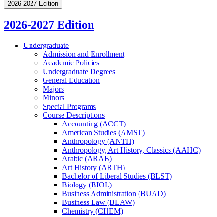
2026-2027 Edition
2026-2027 Edition
Undergraduate
Admission and Enrollment
Academic Policies
Undergraduate Degrees
General Education
Majors
Minors
Special Programs
Course Descriptions
Accounting (ACCT)
American Studies (AMST)
Anthropology (ANTH)
Anthropology, Art History, Classics (AAHC)
Arabic (ARAB)
Art History (ARTH)
Bachelor of Liberal Studies (BLST)
Biology (BIOL)
Business Administration (BUAD)
Business Law (BLAW)
Chemistry (CHEM)