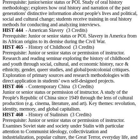
Prerequisite: junior/senior status or POI. Study of oral history
methodology; explores how oral history and narration of the past
generations' distinctive information about people's lives and political,
social and cultural change; students receive training in oral history
methods for conducting and analyzing interviews.
HIST 444
- American Slavery
(3 Credits)
Prerequisite: Junior or senior status or POI. Slavery in America from
its African origins to its demise during the Civil War.
HIST 465
- History of Childhood
(3 Credits)
Prerequisite: Junior or senior status or permission of instructor.
Research and reading seminar exploring the history of childhood
and youth through social, cultural, and economic history, race &
ethnicity, gender, queer studies, and global/postcolonial critiques.
Exploration of primary sources and research methodologies with
direct application in students’ own self-designed projects.
HIST 466
- Contemporary China
(3 Credits)
Junior or senior status or permission of instructor. A study of the
People's Republic of China since 1949 through the lens of cultural
production (e.g. cinema, literature, and art). Key themes: revolution,
identity, memory, and global capitalism.
HIST 468
- History of Stalinism
(3 Credits)
Prerequisite: Junior or senior status or permission of instructor.
Examines Soviet state and society under Stalin with particular
attention to Communist ideology, collectivization and
industrialization, popular culture, the Great Terror, everyday life, and