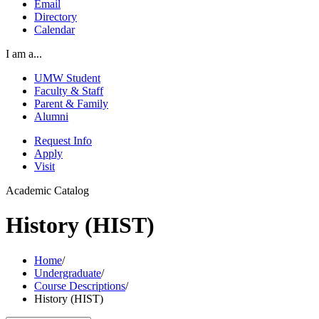
Email
Directory
Calendar
I am a...
UMW Student
Faculty & Staff
Parent & Family
Alumni
Request Info
Apply
Visit
Academic Catalog
History (HIST)
Home
/
Undergraduate
/
Course Descriptions
/
History (HIST)