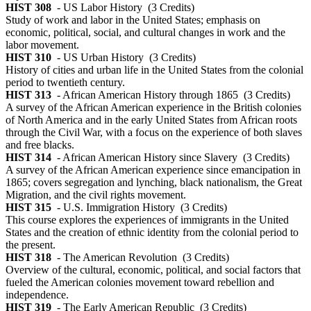
HIST 308
- US Labor History
(3 Credits)
Study of work and labor in the United States; emphasis on
economic, political, social, and cultural changes in work and the
labor movement.
HIST 310
- US Urban History
(3 Credits)
History of cities and urban life in the United States from the colonial
period to twentieth century.
HIST 313
- African American History through 1865
(3 Credits)
A survey of the African American experience in the British colonies
of North America and in the early United States from African roots
through the Civil War, with a focus on the experience of both slaves
and free blacks.
HIST 314
- African American History since Slavery
(3 Credits)
A survey of the African American experience since emancipation in
1865; covers segregation and lynching, black nationalism, the Great
Migration, and the civil rights movement.
HIST 315
- U.S. Immigration History
(3 Credits)
This course explores the experiences of immigrants in the United
States and the creation of ethnic identity from the colonial period to
the present.
HIST 318
- The American Revolution
(3 Credits)
Overview of the cultural, economic, political, and social factors that
fueled the American colonies movement toward rebellion and
independence.
HIST 319
- The Early American Republic
(3 Credits)