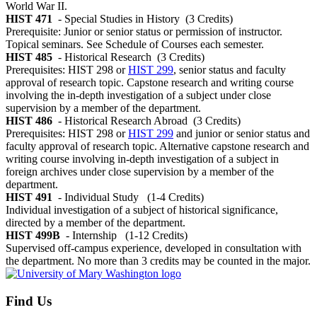
World War II.
HIST 471
- Special Studies in History
(3 Credits)
Prerequisite: Junior or senior status or permission of instructor.
Topical seminars. See Schedule of Courses each semester.
HIST 485
- Historical Research
(3 Credits)
Prerequisites: HIST 298 or
HIST 299
, senior status and faculty
approval of research topic. Capstone research and writing course
involving the in-depth investigation of a subject under close
supervision by a member of the department.
HIST 486
- Historical Research Abroad
(3 Credits)
Prerequisites: HIST 298 or
HIST 299
and junior or senior status and
faculty approval of research topic. Alternative capstone research and
writing course involving in-depth investigation of a subject in
foreign archives under close supervision by a member of the
department.
HIST 491
- Individual Study
(1-4 Credits)
Individual investigation of a subject of historical significance,
directed by a member of the department.
HIST 499B
- Internship
(1-12 Credits)
Supervised off-campus experience, developed in consultation with
the department. No more than 3 credits may be counted in the major.
Find Us