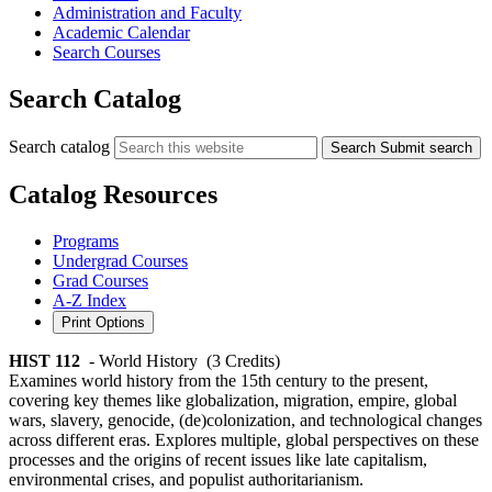
Administration and Faculty
Academic Calendar
Search Courses
Search Catalog
Search catalog
Search
Submit search
Catalog Resources
Programs
Undergrad Courses
Grad Courses
A-Z Index
Print Options
HIST 112
- World History
(3 Credits)
Examines world history from the 15th century to the present,
covering key themes like globalization, migration, empire, global
wars, slavery, genocide, (de)colonization, and technological changes
across different eras. Explores multiple, global perspectives on these
processes and the origins of recent issues like late capitalism,
environmental crises, and populist authoritarianism.