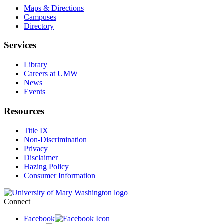
Maps & Directions
Campuses
Directory
Services
Library
Careers at UMW
News
Events
Resources
Title IX
Non-Discrimination
Privacy
Disclaimer
Hazing Policy
Consumer Information
Connect
Facebook