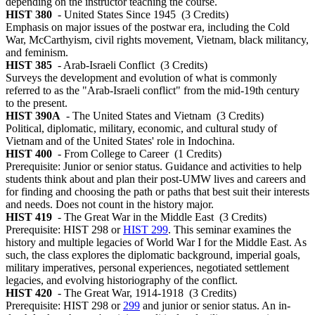
depending on the instructor teaching the course.
HIST 380
- United States Since 1945
(3 Credits)
Emphasis on major issues of the postwar era, including the Cold
War, McCarthyism, civil rights movement, Vietnam, black militancy,
and feminism.
HIST 385
- Arab-Israeli Conflict
(3 Credits)
Surveys the development and evolution of what is commonly
referred to as the "Arab-Israeli conflict" from the mid-19th century
to the present.
HIST 390A
- The United States and Vietnam
(3 Credits)
Political, diplomatic, military, economic, and cultural study of
Vietnam and of the United States' role in Indochina.
HIST 400
- From College to Career
(1 Credits)
Prerequisite: Junior or senior status. Guidance and activities to help
students think about and plan their post-UMW lives and careers and
for finding and choosing the path or paths that best suit their interests
and needs. Does not count in the history major.
HIST 419
- The Great War in the Middle East
(3 Credits)
Prerequisite: HIST 298 or
HIST 299
. This seminar examines the
history and multiple legacies of World War I for the Middle East. As
such, the class explores the diplomatic background, imperial goals,
military imperatives, personal experiences, negotiated settlement
legacies, and evolving historiography of the conflict.
HIST 420
- The Great War, 1914-1918
(3 Credits)
Prerequisite: HIST 298 or
299
and junior or senior status. An in-