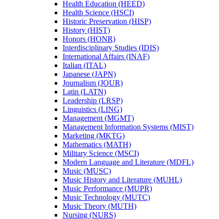
Health Education (HEED)
Health Science (HSCI)
Historic Preservation (HISP)
History (HIST)
Honors (HONR)
Interdisciplinary Studies (IDIS)
International Affairs (INAF)
Italian (ITAL)
Japanese (JAPN)
Journalism (JOUR)
Latin (LATN)
Leadership (LRSP)
Linguistics (LING)
Management (MGMT)
Management Information Systems (MIST)
Marketing (MKTG)
Mathematics (MATH)
Military Science (MSCI)
Modern Language and Literature (MDFL)
Music (MUSC)
Music History and Literature (MUHL)
Music Performance (MUPR)
Music Technology (MUTC)
Music Theory (MUTH)
Nursing (NURS)