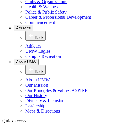
Clubs & Organizations
Health & Wellness
Police & Public Safety
Career & Professional Development
Commencement
Athletics
Back
Athletics
UMW Eagles
Campus Recreation
About UMW
Back
About UMW
Our Mission
Our Principles & Values: ASPIRE
Our History
Diversity & Inclusion
Leadership
Maps & Directions
Quick access