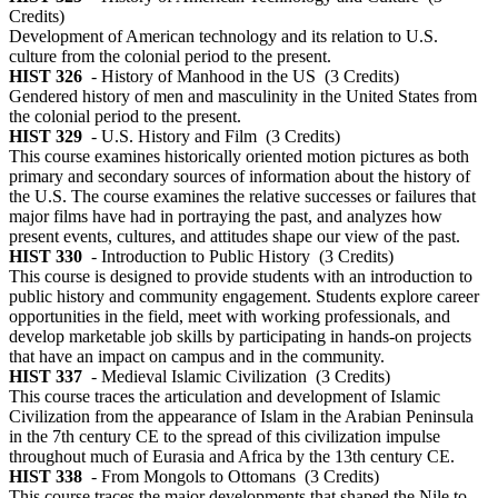
Credits)
Development of American technology and its relation to U.S.
culture from the colonial period to the present.
HIST 326
- History of Manhood in the US
(3 Credits)
Gendered history of men and masculinity in the United States from
the colonial period to the present.
HIST 329
- U.S. History and Film
(3 Credits)
This course examines historically oriented motion pictures as both
primary and secondary sources of information about the history of
the U.S. The course examines the relative successes or failures that
major films have had in portraying the past, and analyzes how
present events, cultures, and attitudes shape our view of the past.
HIST 330
- Introduction to Public History
(3 Credits)
This course is designed to provide students with an introduction to
public history and community engagement. Students explore career
opportunities in the field, meet with working professionals, and
develop marketable job skills by participating in hands-on projects
that have an impact on campus and in the community.
HIST 337
- Medieval Islamic Civilization
(3 Credits)
This course traces the articulation and development of Islamic
Civilization from the appearance of Islam in the Arabian Peninsula
in the 7th century CE to the spread of this civilization impulse
throughout much of Eurasia and Africa by the 13th century CE.
HIST 338
- From Mongols to Ottomans
(3 Credits)
This course traces the major developments that shaped the Nile to