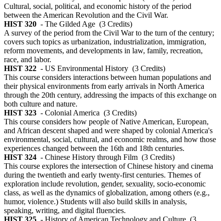
Cultural, social, political, and economic history of the period
between the American Revolution and the Civil War.
HIST 320
- The Gilded Age
(3 Credits)
A survey of the period from the Civil War to the turn of the century;
covers such topics as urbanization, industrialization, immigration,
reform movements, and developments in law, family, recreation,
race, and labor.
HIST 322
- US Environmental History
(3 Credits)
This course considers interactions between human populations and
their physical environments from early arrivals in North America
through the 20th century, addressing the impacts of this exchange on
both culture and nature.
HIST 323
- Colonial America
(3 Credits)
This course considers how people of Native American, European,
and African descent shaped and were shaped by colonial America's
environmental, social, cultural, and economic realms, and how those
experiences changed between the 16th and 18th centuries.
HIST 324
- Chinese History through Film
(3 Credits)
This course explores the intersection of Chinese history and cinema
during the twentieth and early twenty-first centuries. Themes of
exploration include revolution, gender, sexuality, socio-economic
class, as well as the dynamics of globalization, among others (e.g.,
humor, violence.) Students will also build skills in analysis,
speaking, writing, and digital fluencies.
HIST 325
- History of American Technology and Culture
(3