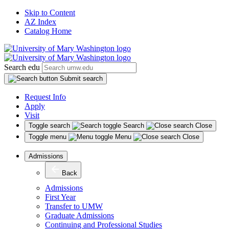
Skip to Content
AZ Index
Catalog Home
Search edu
Submit search
Request Info
Apply
Visit
Toggle search
Search
Close
Toggle menu
Menu
Close
Admissions
Back
Admissions
First Year
Transfer to UMW
Graduate Admissions
Continuing and Professional Studies