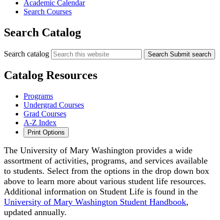
Academic Calendar
Search Courses
Search Catalog
Search catalog
Search
Submit search
Catalog Resources
Programs
Undergrad Courses
Grad Courses
A-Z Index
Print Options
The University of Mary Washington provides a wide
assortment of activities, programs, and services available
to students. Select from the options in the drop down box
above to learn more about various student life resources.
Additional information on Student Life is found in the
University of Mary Washington Student Handbook
,
updated annually.