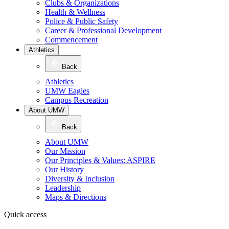
Clubs & Organizations
Health & Wellness
Police & Public Safety
Career & Professional Development
Commencement
Athletics
Back
Athletics
UMW Eagles
Campus Recreation
About UMW
Back
About UMW
Our Mission
Our Principles & Values: ASPIRE
Our History
Diversity & Inclusion
Leadership
Maps & Directions
Quick access