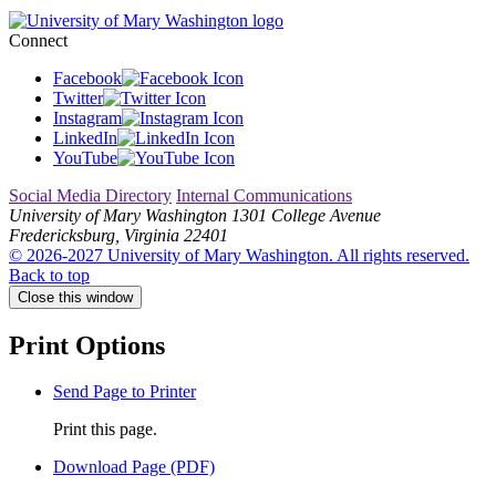
Connect
Facebook
Twitter
Instagram
LinkedIn
YouTube
Social Media Directory
Internal Communications
University of Mary Washington
1301 College Avenue
Fredericksburg, Virginia 22401
© 2026-2027 University of Mary Washington. All rights reserved.
Back to top
Close this window
Print Options
Send Page to Printer
Print this page.
Download Page (PDF)