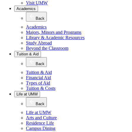
Visit UMW
Academics
Back
Academics
Majors, Minors and Programs
Library & Academic Resources
Study Abroad
Beyond the Classroom
Tuition & Aid
Back
Tuition & Aid
Financial Aid
Types of Aid
Tuition & Costs
Life at UMW
Back
Life at UMW
Arts and Culture
Residence Life
Campus Dining