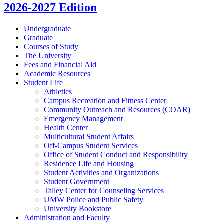
2026-2027 Edition
Undergraduate
Graduate
Courses of Study
The University
Fees and Financial Aid
Academic Resources
Student Life
Athletics
Campus Recreation and Fitness Center
Community Outreach and Resources (COAR)
Emergency Management
Health Center
Multicultural Student Affairs
Off-​Campus Student Services
Office of Student Conduct and Responsibility
Residence Life and Housing
Student Activities and Organizations
Student Government
Talley Center for Counseling Services
UMW Police and Public Safety
University Bookstore
Administration and Faculty