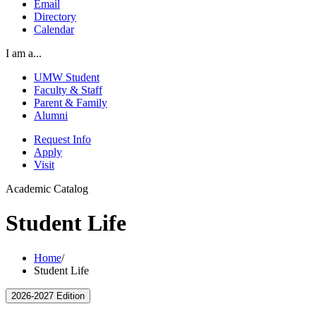
Email
Directory
Calendar
I am a...
UMW Student
Faculty & Staff
Parent & Family
Alumni
Request Info
Apply
Visit
Academic Catalog
Student Life
Home
/
Student Life
2026-2027 Edition