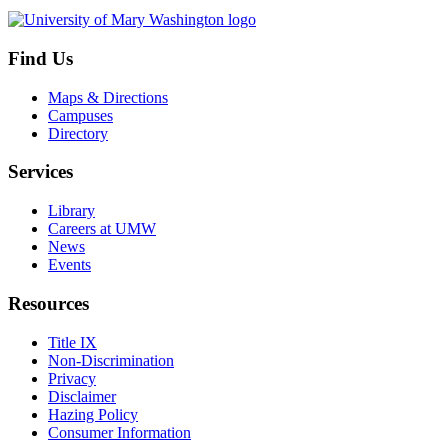
Find Us
Maps & Directions
Campuses
Directory
Services
Library
Careers at UMW
News
Events
Resources
Title IX
Non-Discrimination
Privacy
Disclaimer
Hazing Policy
Consumer Information