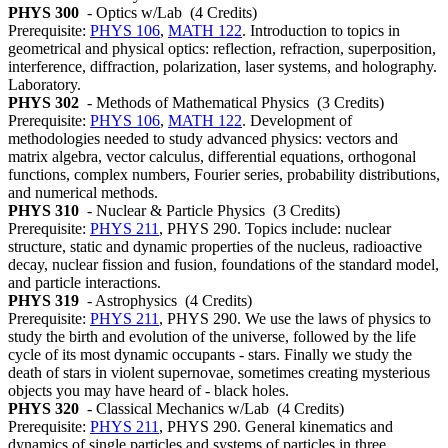
PHYS 300
- Optics w/Lab
(4 Credits)
Prerequisite:
PHYS 106
,
MATH 122
. Introduction to topics in
geometrical and physical optics: reflection, refraction, superposition,
interference, diffraction, polarization, laser systems, and holography.
Laboratory.
PHYS 302
- Methods of Mathematical Physics
(3 Credits)
Prerequisite:
PHYS 106
,
MATH 122
. Development of
methodologies needed to study advanced physics: vectors and
matrix algebra, vector calculus, differential equations, orthogonal
functions, complex numbers, Fourier series, probability distributions,
and numerical methods.
PHYS 310
- Nuclear & Particle Physics
(3 Credits)
Prerequisite:
PHYS 211
, PHYS 290. Topics include: nuclear
structure, static and dynamic properties of the nucleus, radioactive
decay, nuclear fission and fusion, foundations of the standard model,
and particle interactions.
PHYS 319
- Astrophysics
(4 Credits)
Prerequisite:
PHYS 211
, PHYS 290. We use the laws of physics to
study the birth and evolution of the universe, followed by the life
cycle of its most dynamic occupants - stars. Finally we study the
death of stars in violent supernovae, sometimes creating mysterious
objects you may have heard of - black holes.
PHYS 320
- Classical Mechanics w/Lab
(4 Credits)
Prerequisite:
PHYS 211
, PHYS 290. General kinematics and
dynamics of single particles and systems of particles in three