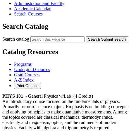
Administration and Faculty
Academic Calendar
Search Courses
Search Catalog
Search catalog
Search
Submit search
Catalog Resources
Programs
Undergrad Courses
Grad Courses
A-Z Index
Print Options
PHYS 101
- General Physics w/Lab
(4 Credits)
An introductory course focused on the fundamentals of physics.
Primarily for non- science majors. Emphasis is on building concepts
and applying principles to make quantitative measurements. Among
the topics covered are classical mechanics, thermodynamics,
electricity and magnetism, optics, and the rudiments of modern
physics. Facility with algebra and trigonometry is required.