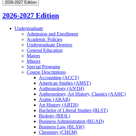
2026-2027 Edition
2026-2027 Edition
Undergraduate
Admission and Enrollment
Academic Policies
Undergraduate Degrees
General Education
Majors
Minors
Special Programs
Course Descriptions
Accounting (ACCT)
American Studies (AMST)
Anthropology (ANTH)
Anthropology, Art History, Classics (AAHC)
Arabic (ARAB)
Art History (ARTH)
Bachelor of Liberal Studies (BLST)
Biology (BIOL)
Business Administration (BUAD)
Business Law (BLAW)
Chemistry (CHEM)