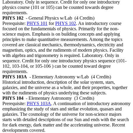
Laboratory. Only in sequence. Credit for only one introductory
physics course (101 or 105) can be counted towards degree
requirements.
PHYS 102
- General Physics w/Lab
(4 Credits)
Prerequisite:
PHYS 101
for
PHYS 102
. An introductory course
focused on the fundamentals of physics. Primarily for the non-
science majors. Emphasis is on building concepts and applying
principles to make quantitative measurements. Among the topics
covered are classical mechanics, thermodynamics, electricity and
magnetism, optics, and the rudiments of modern physics. Facility
with algebra and trigonometry is required. Laboratory. Only in
sequence. Credit for only one introductory physics sequence (101-
102, 103-104, or 105-106 ) can be counted toward degree
requirements.
PHYS 103A
- Elementary Astronomy w/Lab
(4 Credits)
Historical introduction, description of the solar system, stars,
galaxies, and the universe as a whole, and their properties, together
with the rudiments of physics underlying these subjects.
PHYS 104
- Elementary Astronomy
(3 Credits)
Prerequisite:
PHYS 103A
. A continuation of introductory astronomy
emphasizing the study of stars and stellar evolution, quasars and
galaxies. The cosmology of the universe for non-science majors
starts with detailed descriptions of our Sun and ends with the search
for dark energy, dark matter and the accelerating universe. Recent
developments covered.