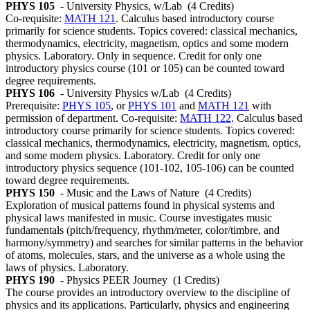
PHYS 105
- University Physics, w/Lab
(4 Credits)
Co-requisite:
MATH 121
. Calculus based introductory course
primarily for science students. Topics covered: classical mechanics,
thermodynamics, electricity, magnetism, optics and some modern
physics. Laboratory. Only in sequence. Credit for only one
introductory physics course (101 or 105) can be counted toward
degree requirements.
PHYS 106
- University Physics w/Lab
(4 Credits)
Prerequisite:
PHYS 105
, or
PHYS 101
and
MATH 121
with
permission of department. Co-requisite:
MATH 122
. Calculus based
introductory course primarily for science students. Topics covered:
classical mechanics, thermodynamics, electricity, magnetism, optics,
and some modern physics. Laboratory. Credit for only one
introductory physics sequence (101-102, 105-106) can be counted
toward degree requirements.
PHYS 150
- Music and the Laws of Nature
(4 Credits)
Exploration of musical patterns found in physical systems and
physical laws manifested in music. Course investigates music
fundamentals (pitch/frequency, rhythm/meter, color/timbre, and
harmony/symmetry) and searches for similar patterns in the behavior
of atoms, molecules, stars, and the universe as a whole using the
laws of physics. Laboratory.
PHYS 190
- Physics PEER Journey
(1 Credits)
The course provides an introductory overview to the discipline of
physics and its applications. Particularly, physics and engineering