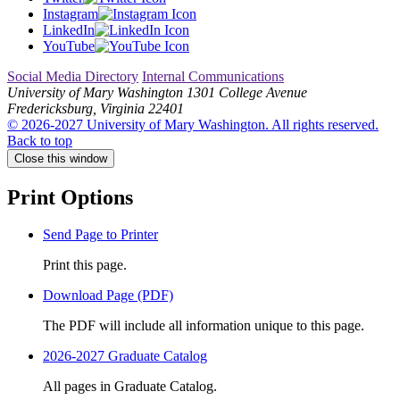
Instagram
LinkedIn
YouTube
Social Media Directory
Internal Communications
University of Mary Washington
1301 College Avenue
Fredericksburg, Virginia 22401
© 2026-2027 University of Mary Washington. All rights reserved.
Back to top
Close this window
Print Options
Send Page to Printer
Print this page.
Download Page (PDF)
The PDF will include all information unique to this page.
2026-2027 Graduate Catalog
All pages in Graduate Catalog.