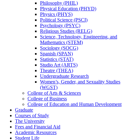
Philosophy (PHIL)
Physical Education (PHYD)
Physics (PHYS)
Political Science (PSCI)
Psychology (PSYC)
Religious Studies (RELG)
Science, Technology, Engineering, and
Mathematics (STEM)
Sociology (SOCG)
Spanish (SPAN)
Statistics (STAT)
Studio Art (ARTS)
Theatre (THEA)
Undergraduate Research
Women’s, Gender, and Sexuality Studies
(WGST)
College of Arts &​ Sciences
College of Business
College of Education and Human Development
Graduate
Courses of Study
The University
Fees and Financial Aid
Academic Resources
Student Life