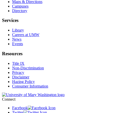
Maps & Directions
Campuses
Directory
Services
Library
Careers at UMW
News
Events
Resources
Title IX
Non-Discrimination
Privacy
Disclaimer
Hazing Policy
Consumer Information
Connect
Facebook
Twitter