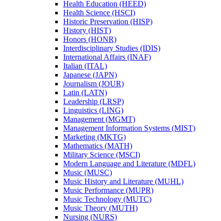
Health Education (HEED)
Health Science (HSCI)
Historic Preservation (HISP)
History (HIST)
Honors (HONR)
Interdisciplinary Studies (IDIS)
International Affairs (INAF)
Italian (ITAL)
Japanese (JAPN)
Journalism (JOUR)
Latin (LATN)
Leadership (LRSP)
Linguistics (LING)
Management (MGMT)
Management Information Systems (MIST)
Marketing (MKTG)
Mathematics (MATH)
Military Science (MSCI)
Modern Language and Literature (MDFL)
Music (MUSC)
Music History and Literature (MUHL)
Music Performance (MUPR)
Music Technology (MUTC)
Music Theory (MUTH)
Nursing (NURS)