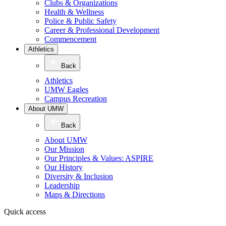
Clubs & Organizations
Health & Wellness
Police & Public Safety
Career & Professional Development
Commencement
Athletics
Back
Athletics
UMW Eagles
Campus Recreation
About UMW
Back
About UMW
Our Mission
Our Principles & Values: ASPIRE
Our History
Diversity & Inclusion
Leadership
Maps & Directions
Quick access