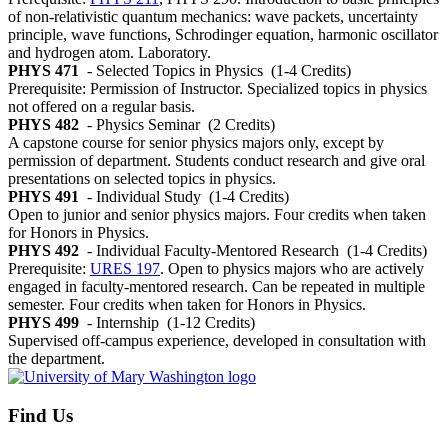
of non-relativistic quantum mechanics: wave packets, uncertainty
principle, wave functions, Schrodinger equation, harmonic oscillator
and hydrogen atom. Laboratory.
PHYS 471
- Selected Topics in Physics
(1-4 Credits)
Prerequisite: Permission of Instructor. Specialized topics in physics
not offered on a regular basis.
PHYS 482
- Physics Seminar
(2 Credits)
A capstone course for senior physics majors only, except by
permission of department. Students conduct research and give oral
presentations on selected topics in physics.
PHYS 491
- Individual Study
(1-4 Credits)
Open to junior and senior physics majors. Four credits when taken
for Honors in Physics.
PHYS 492
- Individual Faculty-Mentored Research
(1-4 Credits)
Prerequisite:
URES 197
. Open to physics majors who are actively
engaged in faculty-mentored research. Can be repeated in multiple
semester. Four credits when taken for Honors in Physics.
PHYS 499
- Internship
(1-12 Credits)
Supervised off-campus experience, developed in consultation with
the department.
Find Us