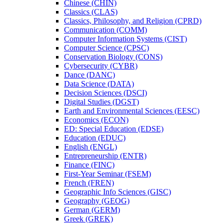
Chinese (CHIN)
Classics (CLAS)
Classics, Philosophy, and Religion (CPRD)
Communication (COMM)
Computer Information Systems (CIST)
Computer Science (CPSC)
Conservation Biology (CONS)
Cybersecurity (CYBR)
Dance (DANC)
Data Science (DATA)
Decision Sciences (DSCI)
Digital Studies (DGST)
Earth and Environmental Sciences (EESC)
Economics (ECON)
ED: Special Education (EDSE)
Education (EDUC)
English (ENGL)
Entrepreneurship (ENTR)
Finance (FINC)
First-​Year Seminar (FSEM)
French (FREN)
Geographic Info Sciences (GISC)
Geography (GEOG)
German (GERM)
Greek (GREK)