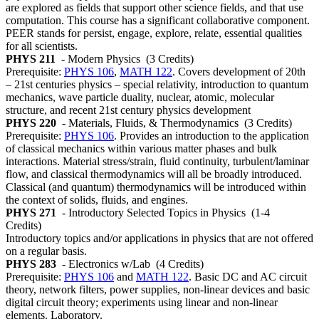
are explored as fields that support other science fields, and that use
computation. This course has a significant collaborative component.
PEER stands for persist, engage, explore, relate, essential qualities
for all scientists.
PHYS 211
- Modern Physics
(3 Credits)
Prerequisite:
PHYS 106
,
MATH 122
. Covers development of 20th
– 21st centuries physics – special relativity, introduction to quantum
mechanics, wave particle duality, nuclear, atomic, molecular
structure, and recent 21st century physics development
PHYS 220
- Materials, Fluids, & Thermodynamics
(3 Credits)
Prerequisite:
PHYS 106
. Provides an introduction to the application
of classical mechanics within various matter phases and bulk
interactions. Material stress/strain, fluid continuity, turbulent/laminar
flow, and classical thermodynamics will all be broadly introduced.
Classical (and quantum) thermodynamics will be introduced within
the context of solids, fluids, and engines.
PHYS 271
- Introductory Selected Topics in Physics
(1-4
Credits)
Introductory topics and/or applications in physics that are not offered
on a regular basis.
PHYS 283
- Electronics w/Lab
(4 Credits)
Prerequisite:
PHYS 106
and
MATH 122
. Basic DC and AC circuit
theory, network filters, power supplies, non-linear devices and basic
digital circuit theory; experiments using linear and non-linear
elements. Laboratory.