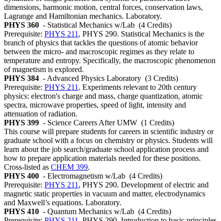
dimensions, harmonic motion, central forces, conservation laws,
Lagrange and Hamiltonian mechanics. Laboratory.
PHYS 360
- Statistical Mechanics w/Lab
(4 Credits)
Prerequisite:
PHYS 211
, PHYS 290. Statistical Mechanics is the
branch of physics that tackles the questions of atomic behavior
between the micro- and macroscopic regimes as they relate to
temperature and entropy. Specifically, the macroscopic phenomenon
of magnetism is explored.
PHYS 384
- Advanced Physics Laboratory
(3 Credits)
Prerequisite:
PHYS 211
. Experiments relevant to 20th century
physics: electron's charge and mass, charge quantization, atomic
spectra, microwave properties, speed of light, intensity and
attenuation of radiation.
PHYS 399
- Science Careers After UMW
(1 Credits)
This course will prepare students for careers in scientific industry or
graduate school with a focus on chemistry or physics. Students will
learn about the job search/graduate school application process and
how to prepare application materials needed for these positions.
Cross-listed as
CHEM 399
.
PHYS 400
- Electromagnetism w/Lab
(4 Credits)
Prerequisite:
PHYS 211
, PHYS 290. Development of electric and
magnetic static properties in vacuum and matter, electrodynamics
and Maxwell’s equations. Laboratory.
PHYS 410
- Quantum Mechanics w/Lab
(4 Credits)
Prerequisite:
PHYS 211
, PHYS 290. Introduction to basic principles