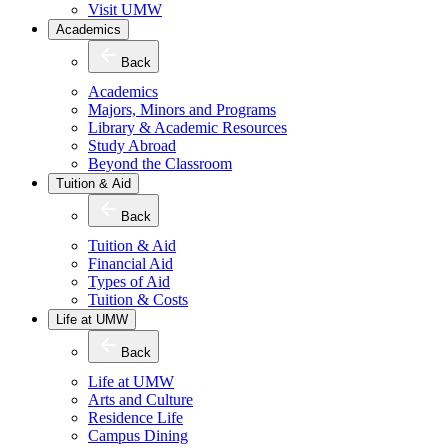
Visit UMW
Academics
Back
Academics
Majors, Minors and Programs
Library & Academic Resources
Study Abroad
Beyond the Classroom
Tuition & Aid
Back
Tuition & Aid
Financial Aid
Types of Aid
Tuition & Costs
Life at UMW
Back
Life at UMW
Arts and Culture
Residence Life
Campus Dining