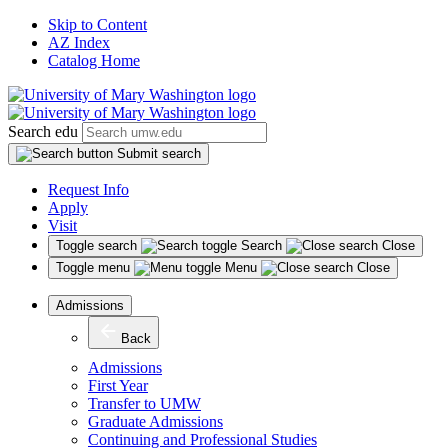
Skip to Content
AZ Index
Catalog Home
Search edu
Submit search
Request Info
Apply
Visit
Toggle search
Search
Close
Toggle menu
Menu
Close
Admissions
Back
Admissions
First Year
Transfer to UMW
Graduate Admissions
Continuing and Professional Studies