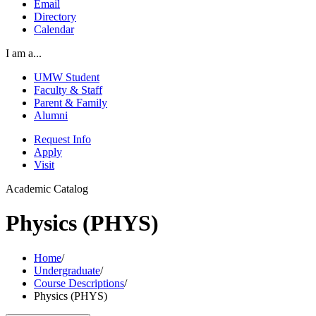
Email
Directory
Calendar
I am a...
UMW Student
Faculty & Staff
Parent & Family
Alumni
Request Info
Apply
Visit
Academic Catalog
Physics (PHYS)
Home
/
Undergraduate
/
Course Descriptions
/
Physics (PHYS)