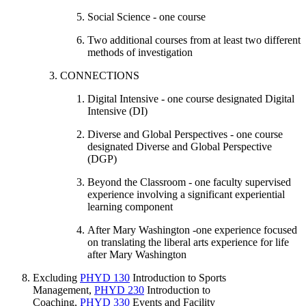
Social Science - one course
Two additional courses from at least two different
methods of investigation
CONNECTIONS
Digital Intensive - one course designated Digital
Intensive (DI)
Diverse and Global Perspectives - one course
designated Diverse and Global Perspective
(DGP)
Beyond the Classroom - one faculty supervised
experience involving a significant experiential
learning component
After Mary Washington -one experience focused
on translating the liberal arts experience for life
after Mary Washington
Excluding
PHYD 130
Introduction to Sports
Management
,
PHYD 230
Introduction to
Coaching
,
PHYD 330
Events and Facility