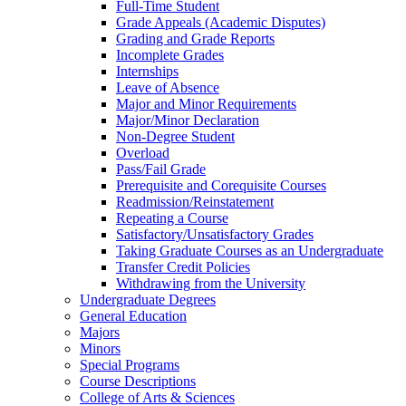
Full-​Time Student
Grade Appeals (Academic Disputes)
Grading and Grade Reports
Incomplete Grades
Internships
Leave of Absence
Major and Minor Requirements
Major/​Minor Declaration
Non-​Degree Student
Overload
Pass/​Fail Grade
Prerequisite and Corequisite Courses
Readmission/​Reinstatement
Repeating a Course
Satisfactory/​Unsatisfactory Grades
Taking Graduate Courses as an Undergraduate
Transfer Credit Policies
Withdrawing from the University
Undergraduate Degrees
General Education
Majors
Minors
Special Programs
Course Descriptions
College of Arts &​ Sciences