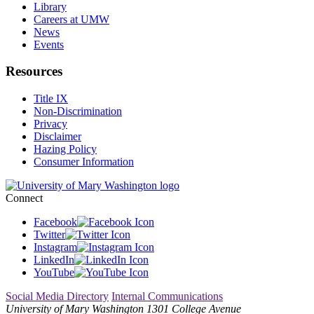
Library
Careers at UMW
News
Events
Resources
Title IX
Non-Discrimination
Privacy
Disclaimer
Hazing Policy
Consumer Information
Connect
Facebook
Twitter
Instagram
LinkedIn
YouTube
Social Media Directory
Internal Communications
University of Mary Washington
1301 College Avenue