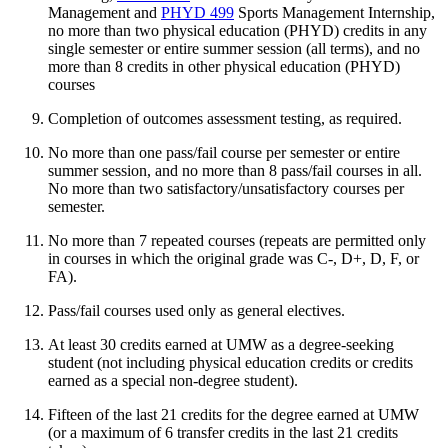
Management
and
PHYD 499
Sports Management Internship
,
no more than two physical education (PHYD) credits in any
single semester or entire summer session (all terms), and no
more than 8 credits in other physical education (PHYD)
courses
Completion of outcomes assessment testing, as required.
No more than one pass/fail course per semester or entire
summer session, and no more than 8 pass/fail courses in all.
No more than two satisfactory/unsatisfactory courses per
semester.
No more than 7 repeated courses (repeats are permitted only
in courses in which the original grade was C-, D+, D, F, or
FA).
Pass/fail courses used only as general electives.
At least 30 credits earned at UMW as a degree-seeking
student (not including physical education credits or credits
earned as a special non-degree student).
Fifteen of the last 21 credits for the degree earned at UMW
(or a maximum of 6 transfer credits in the last 21 credits