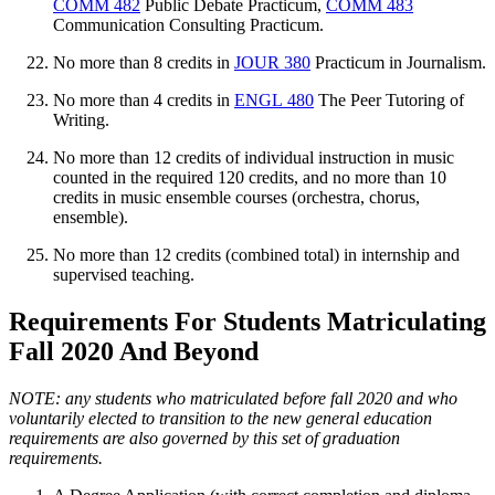
COMM 482
Public Debate Practicum
,
COMM 483
Communication Consulting Practicum
.
No more than 8 credits in
JOUR 380
Practicum in Journalism
.
No more than 4 credits in
ENGL 480
The Peer Tutoring of
Writing
.
No more than 12 credits of individual instruction in music
counted in the required 120 credits, and no more than 10
credits in music ensemble courses (orchestra, chorus,
ensemble).
No more than 12 credits (combined total) in internship and
supervised teaching.
Requirements For Students Matriculating
Fall 2020 And Beyond
NOTE: any students who matriculated before fall 2020 and who
voluntarily elected to transition to the new general education
requirements are also governed by this set of graduation
requirements.