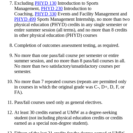
Excluding
PHYD 130
Introduction to Sports
Management
,
PHYD 230
Introduction to
Coaching
,
PHYD 330
Events and Facility Management
and
PHYD 499
Sports Management Internship
, no more than two
physical education (PHYD) credits in any single semester or
entire summer session (all terms), and no more than 8 credits
in other physical education (PHYD) courses
Completion of outcomes assessment testing, as required.
No more than one pass/fail course per semester or entire
summer session, and no more than 8 pass/fail courses in all.
No more than two satisfactory/unsatisfactory courses per
semester.
No more than 7 repeated courses (repeats are permitted only
in courses in which the original grade was C-, D+, D, F, or
FA).
Pass/fail courses used only as general electives.
At least 30 credits earned at UMW as a degree-seeking
student (not including physical education credits or credits
earned as a special non-degree student).