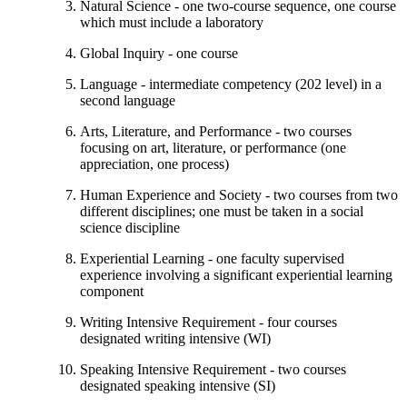
Natural Science - one two-course sequence, one course
which must include a laboratory
Global Inquiry - one course
Language - intermediate competency (202 level) in a
second language
Arts, Literature, and Performance - two courses
focusing on art, literature, or performance (one
appreciation, one process)
Human Experience and Society - two courses from two
different disciplines; one must be taken in a social
science discipline
Experiential Learning - one faculty supervised
experience involving a significant experiential learning
component
Writing Intensive Requirement - four courses
designated writing intensive (WI)
Speaking Intensive Requirement - two courses
designated speaking intensive (SI)