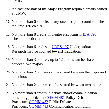
taken).
At least one-half of the Major Program required credits earned
at UMW.
No more than 60 credits in any one discipline counted in the
required 120 credits.
No more than 8 credits in theatre practicum
THEA 390
Theatre Practicum
No more than 6 credits in
URES 197
Undergraduate
Research
may be counted toward graduation.
No more than 3 courses, up to 12 credits can be shared
between two majors.
No more than 2 courses can be shared between the major and
the minor.
No more than 2 courses can be shared between two minors.
No more than 8 credits in debate and/or communication
consulting practicum:
COMM 481
Policy Debate
Practicum
,
COMM 482
Public Debate
Practicum
,
COMM 483
Communication Consulting