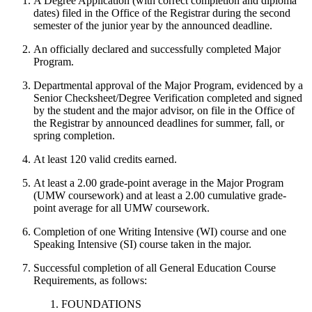
A Degree Application (with correct completion and diploma
dates) filed in the Office of the Registrar during the second
semester of the junior year by the announced deadline.
An officially declared and successfully completed Major
Program.
Departmental approval of the Major Program, evidenced by a
Senior Checksheet/Degree Verification completed and signed
by the student and the major advisor, on file in the Office of
the Registrar by announced deadlines for summer, fall, or
spring completion.
At least 120 valid credits earned.
At least a 2.00 grade-point average in the Major Program
(UMW coursework) and at least a 2.00 cumulative grade-
point average for all UMW coursework.
Completion of one Writing Intensive (WI) course and one
Speaking Intensive (SI) course taken in the major.
Successful completion of all General Education Course
Requirements, as follows:
FOUNDATIONS