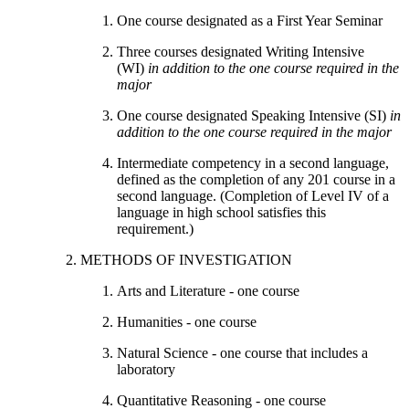
One course designated as a First Year Seminar
Three courses designated Writing Intensive
(WI)
in addition to the one course required in the
major
One course designated Speaking Intensive (SI)
in
addition to the one course required in the major
Intermediate competency in a second language,
defined as the completion of any 201 course in a
second language. (Completion of Level IV of a
language in high school satisfies this
requirement.)
METHODS OF INVESTIGATION
Arts and Literature - one course
Humanities - one course
Natural Science - one course that includes a
laboratory
Quantitative Reasoning - one course