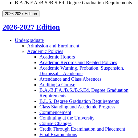
B.A./B.F.A./B.S./B.S.Ed. Degree Graduation Requirements
2026-2027 Edition
2026-2027 Edition
Undergraduate
Admission and Enrollment
Academic Policies
Academic Honors
Academic Records and Related Policies
Academic Warning, Probation, Suspension,
Dismissal – Academic
Attendance and Class Absences
Auditing a Course
B.A./​B.F.A./​B.S./​B.S.Ed. Degree Graduation
Requirements
B.L.S. Degree Graduation Requirements
Class Standing and Academic Progress
Commencement
Continuing at the University
Course Changes
Credit Through Examination and Placement
Final Examinations