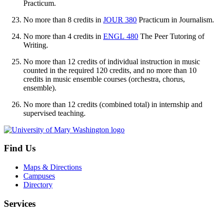
Practicum
.
No more than 8 credits in
JOUR 380
Practicum in Journalism
.
No more than 4 credits in
ENGL 480
The Peer Tutoring of
Writing
.
No more than 12 credits of individual instruction in music
counted in the required 120 credits, and no more than 10
credits in music ensemble courses (orchestra, chorus,
ensemble).
No more than 12 credits (combined total) in internship and
supervised teaching.
Find Us
Maps & Directions
Campuses
Directory
Services