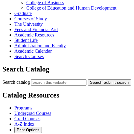
College of Business
College of Education and Human Development
Graduate
Courses of Study
The University
Fees and Financial Aid
Academic Resources
Student Life
Administration and Faculty
Academic Calendar
Search Courses
Search Catalog
Search catalog
Search
Submit search
Catalog Resources
Programs
Undergrad Courses
Grad Courses
A-Z Index
Print Options