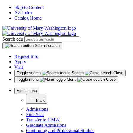
Skip to Content
AZ Index
Catalog Home
Search edu
Submit search
Request Info
Apply
Visit
Toggle search
Search
Close
Toggle menu
Menu
Close
Admissions
Back
Admissions
First Year
Transfer to UMW
Graduate Admissions
Continuing and Professional Studies