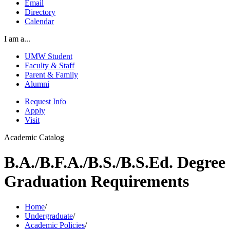
Email
Directory
Calendar
I am a...
UMW Student
Faculty & Staff
Parent & Family
Alumni
Request Info
Apply
Visit
Academic Catalog
B.A./B.F.A./B.S./B.S.Ed. Degree
Graduation Requirements
Home
/
Undergraduate
/
Academic Policies
/