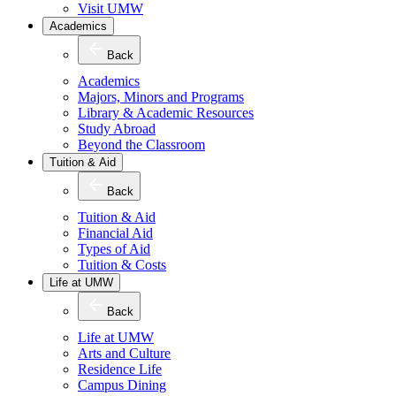
Visit UMW
Academics
Back
Academics
Majors, Minors and Programs
Library & Academic Resources
Study Abroad
Beyond the Classroom
Tuition & Aid
Back
Tuition & Aid
Financial Aid
Types of Aid
Tuition & Costs
Life at UMW
Back
Life at UMW
Arts and Culture
Residence Life
Campus Dining