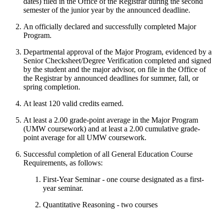
dates) filed in the Office of the Registrar during the second
semester of the junior year by the announced deadline.
An officially declared and successfully completed Major
Program.
Departmental approval of the Major Program, evidenced by a
Senior Checksheet/Degree Verification completed and signed
by the student and the major advisor, on file in the Office of
the Registrar by announced deadlines for summer, fall, or
spring completion.
At least 120 valid credits earned.
At least a 2.00 grade-point average in the Major Program
(UMW coursework) and at least a 2.00 cumulative grade-
point average for all UMW coursework.
Successful completion of all General Education Course
Requirements, as follows:
First-Year Seminar - one course designated as a first-
year seminar.
Quantitative Reasoning - two courses