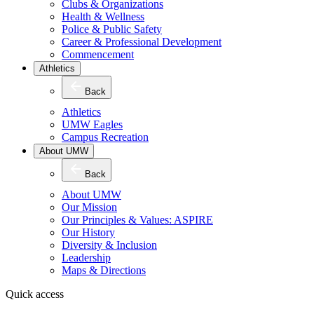
Clubs & Organizations
Health & Wellness
Police & Public Safety
Career & Professional Development
Commencement
Athletics
Back
Athletics
UMW Eagles
Campus Recreation
About UMW
Back
About UMW
Our Mission
Our Principles & Values: ASPIRE
Our History
Diversity & Inclusion
Leadership
Maps & Directions
Quick access