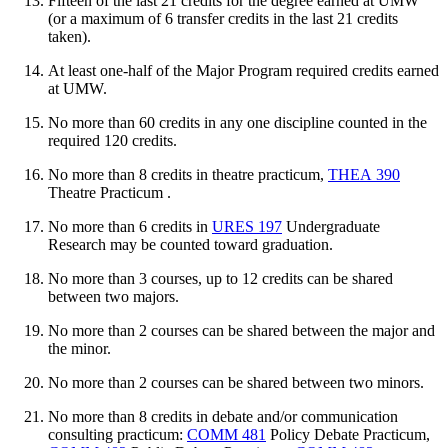
Fifteen of the last 21 credits for the degree earned at UMW
(or a maximum of 6 transfer credits in the last 21 credits
taken).
At least one-half of the Major Program required credits earned
at UMW.
No more than 60 credits in any one discipline counted in the
required 120 credits.
No more than 8 credits in theatre practicum,
THEA 390
Theatre Practicum
.
No more than 6 credits in
URES 197
Undergraduate
Research
may be counted toward graduation.
No more than 3 courses, up to 12 credits can be shared
between two majors.
No more than 2 courses can be shared between the major and
the minor.
No more than 2 courses can be shared between two minors.
No more than 8 credits in debate and/or communication
consulting practicum:
COMM 481
Policy Debate Practicum
,