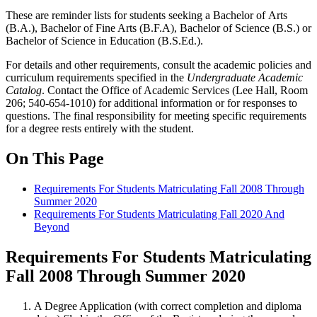
These are reminder lists for students seeking a Bachelor of Arts
(B.A.), Bachelor of Fine Arts (B.F.A), Bachelor of Science (B.S.) or
Bachelor of Science in Education (B.S.Ed.).
For details and other requirements, consult the academic policies and
curriculum requirements specified in the
Undergraduate Academic
Catalog
. Contact the Office of Academic Services (Lee Hall, Room
206; 540-654-1010) for additional information or for responses to
questions. The final responsibility for meeting specific requirements
for a degree rests entirely with the student.
On This Page
Requirements For Students Matriculating Fall 2008 Through
Summer 2020
Requirements For Students Matriculating Fall 2020 And
Beyond
Requirements For Students Matriculating
Fall 2008 Through Summer 2020
A Degree Application (with correct completion and diploma