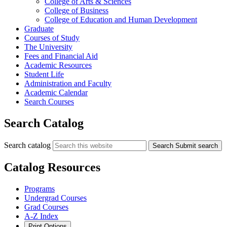
College of Arts &​ Sciences
College of Business
College of Education and Human Development
Graduate
Courses of Study
The University
Fees and Financial Aid
Academic Resources
Student Life
Administration and Faculty
Academic Calendar
Search Courses
Search Catalog
Search catalog
Search
Submit search
Catalog Resources
Programs
Undergrad Courses
Grad Courses
A-Z Index
Print Options