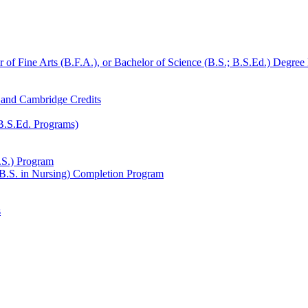
r of Fine Arts (B.F.A.), or Bachelor of Science (B.S.;​ B.S.Ed.) Degre
, and Cambridge Credits
 B.S.Ed. Programs)
.S.) Program
(B.S. in Nursing) Completion Program
s