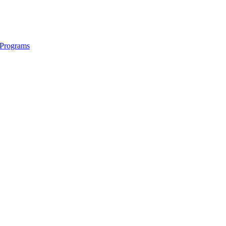
e Programs