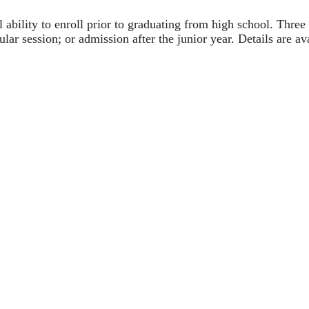
l ability to enroll prior to graduating from high school. Thre
lar session; or admission after the junior year. Details are a