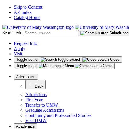
Skip to Content
AZ Index
Catalog Home
Search edu
Submit sea
Request Info
Apply
Visit
Toggle search
Search
Close
Toggle menu
Menu
Close
Admissions
Back
Admissions
First Year
Transfer to UMW
Graduate Admissions
Continuing and Professional Studies
Visit UMW
Academics