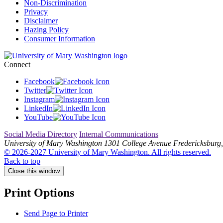
Non-Discrimination
Privacy
Disclaimer
Hazing Policy
Consumer Information
Connect
Facebook
Twitter
Instagram
LinkedIn
YouTube
Social Media Directory
Internal Communications
University of Mary Washington
1301 College Avenue
Fredericksburg,
© 2026-2027 University of Mary Washington. All rights reserved.
Back to top
Close this window
Print Options
Send Page to Printer