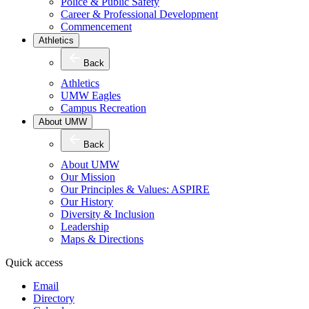
Police & Public Safety
Career & Professional Development
Commencement
Athletics
Back
Athletics
UMW Eagles
Campus Recreation
About UMW
Back
About UMW
Our Mission
Our Principles & Values: ASPIRE
Our History
Diversity & Inclusion
Leadership
Maps & Directions
Quick access
Email
Directory