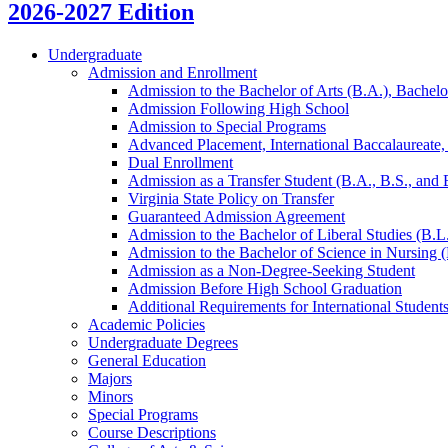
2026-2027 Edition
Undergraduate
Admission and Enrollment
Admission to the Bachelor of Arts (B.A.), Bachelo
Admission Following High School
Admission to Special Programs
Advanced Placement, International Baccalaureate
Dual Enrollment
Admission as a Transfer Student (B.A., B.S., and
Virginia State Policy on Transfer
Guaranteed Admission Agreement
Admission to the Bachelor of Liberal Studies (B.L
Admission to the Bachelor of Science in Nursing 
Admission as a Non-​Degree-​Seeking Student
Admission Before High School Graduation
Additional Requirements for International Student
Academic Policies
Undergraduate Degrees
General Education
Majors
Minors
Special Programs
Course Descriptions