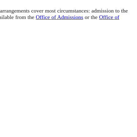
e arrangements cover most circumstances: admission to the
vailable from the
Office of Admissions
or the
Office of