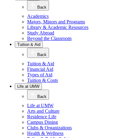
Back
Academics
Majors, Minors and Programs
Library & Academic Resources
Study Abroad
Beyond the Classroom
Tuition & Aid
Back
Tuition & Aid
Financial Aid
Types of Aid
Tuition & Costs
Life at UMW
Back
Life at UMW
Arts and Culture
Residence Life
Campus Dining
Clubs & Organizations
Health & Wellness