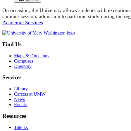
On occasion, the University allows students with exceptiona
summer session; admission to part-time study during the regu
Academic Services
.
Find Us
Maps & Directions
Campuses
Directory
Services
Library
Careers at UMW
News
Events
Resources
Title IX