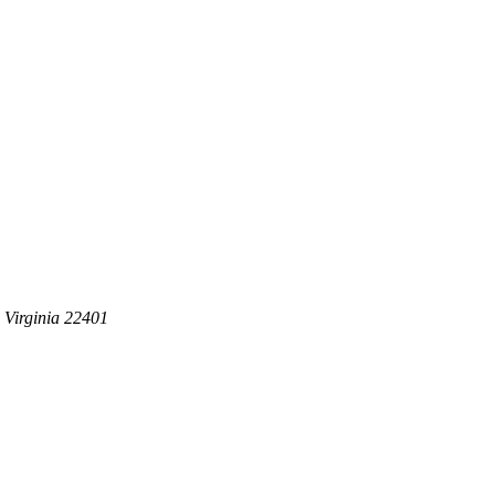
 Virginia 22401