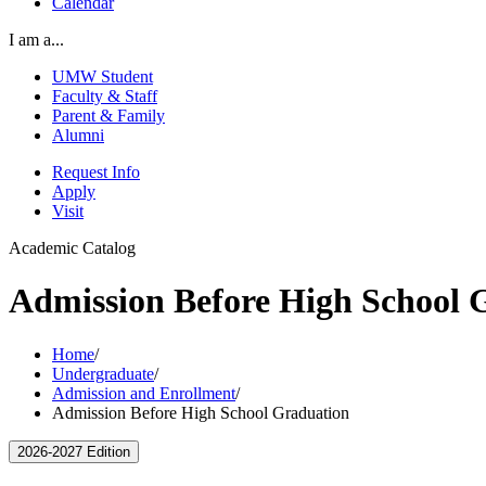
Calendar
I am a...
UMW Student
Faculty & Staff
Parent & Family
Alumni
Request Info
Apply
Visit
Academic Catalog
Admission Before High School 
Home
/
Undergraduate
/
Admission and Enrollment
/
Admission Before High School Graduation
2026-2027 Edition