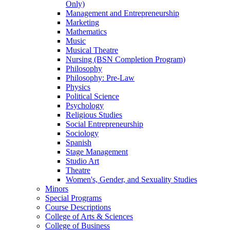
Only)
Management and Entrepreneurship
Marketing
Mathematics
Music
Musical Theatre
Nursing (BSN Completion Program)
Philosophy
Philosophy: Pre-​Law
Physics
Political Science
Psychology
Religious Studies
Social Entrepreneurship
Sociology
Spanish
Stage Management
Studio Art
Theatre
Women's, Gender, and Sexuality Studies
Minors
Special Programs
Course Descriptions
College of Arts &​ Sciences
College of Business