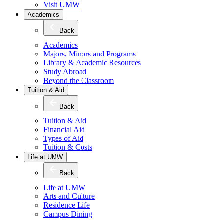
Visit UMW
Academics
Back
Academics
Majors, Minors and Programs
Library & Academic Resources
Study Abroad
Beyond the Classroom
Tuition & Aid
Back
Tuition & Aid
Financial Aid
Types of Aid
Tuition & Costs
Life at UMW
Back
Life at UMW
Arts and Culture
Residence Life
Campus Dining