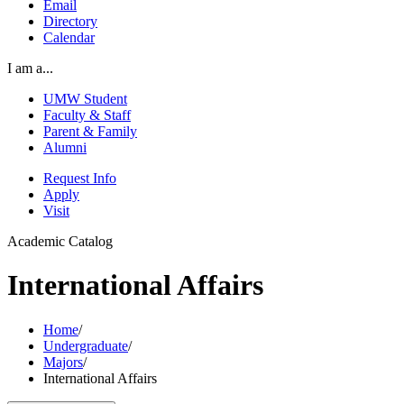
Email
Directory
Calendar
I am a...
UMW Student
Faculty & Staff
Parent & Family
Alumni
Request Info
Apply
Visit
Academic Catalog
International Affairs
Home
/
Undergraduate
/
Majors
/
International Affairs