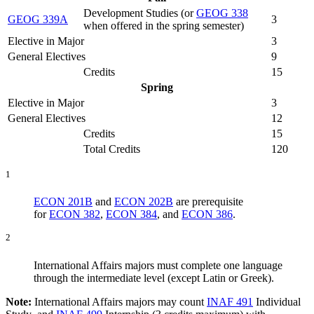
Development Studies (
or
GEOG 338
GEOG 339A
3
when offered in the spring semester
)
Elective in Major
3
General Electives
9
Credits
15
Spring
Elective in Major
3
General Electives
12
Credits
15
Total Credits
120
1
ECON 201B
and
ECON 202B
are prerequisite
for
ECON 382
,
ECON 384
, and
ECON 386
.
2
International Affairs majors must complete one language
through the intermediate level (except Latin or Greek).
Note:
International Affairs majors may count
INAF 491
Individual