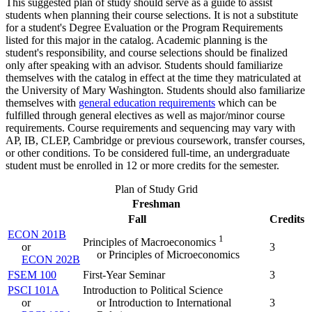
This suggested plan of study should serve as a guide to assist
students when planning their course selections. It is not a substitute
for a student's Degree Evaluation or the Program Requirements
listed for this major in the catalog. Academic planning is the
student's responsibility, and course selections should be finalized
only after speaking with an advisor. Students should familiarize
themselves with the catalog in effect at the time they matriculated at
the University of Mary Washington. Students should also familiarize
themselves with
general education requirements
which can be
fulfilled through general electives as well as major/minor course
requirements. Course requirements and sequencing may vary with
AP, IB, CLEP, Cambridge or previous coursework, transfer courses,
or other conditions. To be considered full-time, an undergraduate
student must be enrolled in 12 or more credits for the semester.
Plan of Study Grid
Freshman
Fall
Credits
ECON 201B
1
Principles of Macroeconomics
or
3
or Principles of Microeconomics
ECON 202B
FSEM 100
First-Year Seminar
3
PSCI 101A
Introduction to Political Science
or
or Introduction to International
3