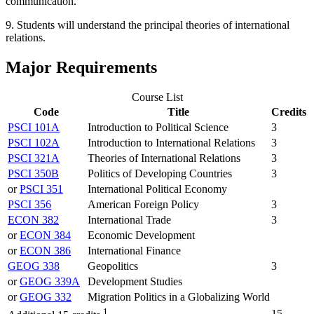
communication.
9. Students will understand the principal theories of international
relations.
Major Requirements
Course List
Code
Title
Credits
PSCI 101A
Introduction to Political Science
3
PSCI 102A
Introduction to International Relations
3
PSCI 321A
Theories of International Relations
3
PSCI 350B
Politics of Developing Countries
3
or
PSCI 351
International Political Economy
PSCI 356
American Foreign Policy
3
ECON 382
International Trade
3
or
ECON 384
Economic Development
or
ECON 386
International Finance
GEOG 338
Geopolitics
3
or
GEOG 339A
Development Studies
or
GEOG 332
Migration Politics in a Globalizing World
1
15