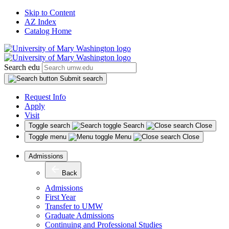
Skip to Content
AZ Index
Catalog Home
Search edu
Submit search
Request Info
Apply
Visit
Toggle search
Search
Close
Toggle menu
Menu
Close
Admissions
Back
Admissions
First Year
Transfer to UMW
Graduate Admissions
Continuing and Professional Studies