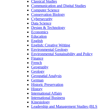
Classical Studies
Communication and Digital Studies
Computer Science
Conservation Biology
Cybersecurity
Data Science
Design &​ Technology
Economics
Education
English
English: Creative Writing
Environmental Geology
Environmental Sustainability and Policy
Finance
French
Geography
Geology
Geospatial Analysis
German
Historic Preservation
History
International Affairs
International Business
Kinesiology
Leadership and Management Studies (BLS