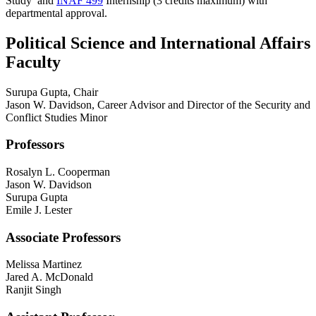
Study
and
INAF 499
Internship
(3 credits maximum) with
departmental approval.
Political Science and International Affairs
Faculty
Surupa Gupta, Chair
Jason W. Davidson, Career Advisor and Director of the Security and
Conflict Studies Minor
Professors
Rosalyn L. Cooperman
Jason W. Davidson
Surupa Gupta
Emile J. Lester
Associate Professors
Melissa Martinez
Jared A. McDonald
Ranjit Singh