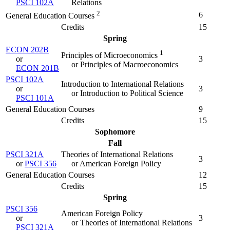
PSCI 102A
Relations
2
6
General Education Courses
Credits
15
Spring
ECON 202B
1
Principles of Microeconomics
or
3
or Principles of Macroeconomics
ECON 201B
PSCI 102A
Introduction to International Relations
or
3
or Introduction to Political Science
PSCI 101A
General Education Courses
9
Credits
15
Sophomore
Fall
PSCI 321A
Theories of International Relations
3
or
PSCI 356
or American Foreign Policy
General Education Courses
12
Credits
15
Spring
PSCI 356
American Foreign Policy
or
3
or Theories of International Relations
PSCI 321A