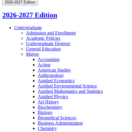
2026-2027 Edition
2026-2027 Edition
Undergraduate
Admission and Enrollment
Academic Policies
Undergraduate Degrees
General Education
Majors
Accounting
Acting
American Studies
Anthropology
Applied Economics
Applied Environmental Science
Applied Mathematics and Statistics
Applied Physics
Art History
Biochemistry
Biology
Biomedical Sciences
Business Administration
Chemistry