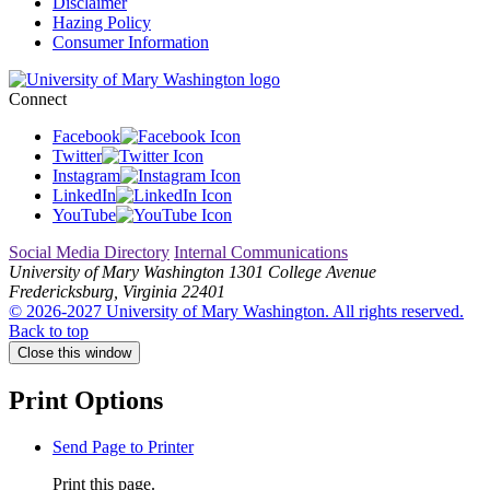
Disclaimer
Hazing Policy
Consumer Information
Connect
Facebook
Twitter
Instagram
LinkedIn
YouTube
Social Media Directory
Internal Communications
University of Mary Washington
1301 College Avenue
Fredericksburg, Virginia 22401
© 2026-2027 University of Mary Washington. All rights reserved.
Back to top
Close this window
Print Options
Send Page to Printer
Print this page.