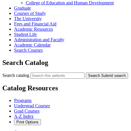
College of Education and Human Development
Graduate
Courses of Study
The University
Fees and Financial Aid
Academic Resources
Student Life
Administration and Faculty
Academic Calendar
Search Courses
Search Catalog
Search catalog
Search
Submit search
Catalog Resources
Programs
Undergrad Courses
Grad Courses
A-Z Index
Print Options