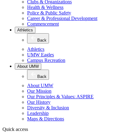
Clubs & Organizations
Health & Wellness
Police & Public Safety
Career & Professional Development
Commencement
Athletics
Back
Athletics
UMW Eagles
Campus Recreation
About UMW
Back
About UMW
Our Mission
Our Principles & Values: ASPIRE
Our History
Diversity & Inclusion
Leadership
Maps & Directions
Quick access