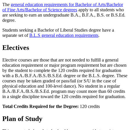
The
general education requirements for Bachelor of Arts/Bachelor
of Fine Arts/Bachelor of Science degrees
apply to all students who
are seeking to earn an undergraduate B.A., B.F.A., B.S. or B.S.Ed.
degree.
Students seeking a Bachelor of Liberal Studies degree have a
separate set of
B.L.S general education requirements
.
Electives
Elective courses are those that are not needed to fulfill a general
education requirement or major program requirement but are chosen
by the student to complete the 120 credits required for graduation
with a B.A./B.F.A./B.S./B.S.Ed. degree or the B.L.S. degree. These
courses may be taken graded or pass/fail (or S/U in the case of
physical education and 100-level dance). No student in a regular
B.A./B.F.A./B.S./B.S.Ed. program may count more than 60 credits
in a single discipline toward the 120 credits required for graduation.
Total Credits Required for the Degree:
120 credits
Plan of Study