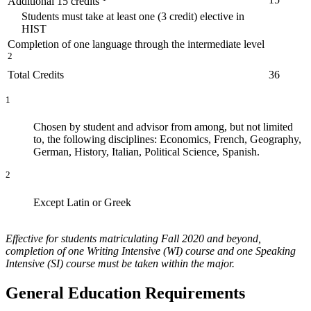
Additional 15 credits
Students must take at least one (3 credit) elective in
HIST
Completion of one language through the intermediate level
2
Total Credits
36
1
Chosen by student and advisor from among, but not limited
to, the following disciplines: Economics, French, Geography,
German, History, Italian, Political Science, Spanish.
2
Except Latin or Greek
Effective for students matriculating Fall 2020 and beyond,
completion of one Writing Intensive (WI) course and one Speaking
Intensive (SI) course must be taken within the major.
General Education Requirements