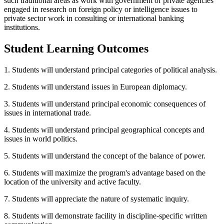
such traditional areas as work with government or private agencies
engaged in research on foreign policy or intelligence issues to
private sector work in consulting or international banking
institutions.
Student Learning Outcomes
1. Students will understand principal categories of political analysis.
2. Students will understand issues in European diplomacy.
3. Students will understand principal economic consequences of
issues in international trade.
4. Students will understand principal geographical concepts and
issues in world politics.
5. Students will understand the concept of the balance of power.
6. Students will maximize the program's advantage based on the
location of the university and active faculty.
7. Students will appreciate the nature of systematic inquiry.
8. Students will demonstrate facility in discipline-specific written