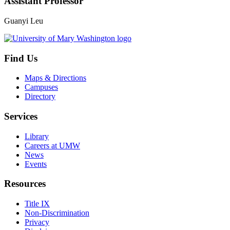
Assistant Professor
Guanyi Leu
Find Us
Maps & Directions
Campuses
Directory
Services
Library
Careers at UMW
News
Events
Resources
Title IX
Non-Discrimination
Privacy