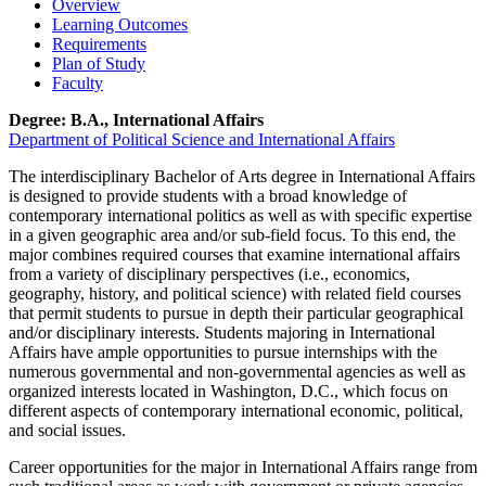
Overview
Learning Outcomes
Requirements
Plan of Study
Faculty
Degree: B.A., International Affairs
Department of Political Science and International Affairs
The interdisciplinary Bachelor of Arts degree in International Affairs
is designed to provide students with a broad knowledge of
contemporary international politics as well as with specific expertise
in a given geographic area and/or sub-field focus. To this end, the
major combines required courses that examine international affairs
from a variety of disciplinary perspectives (i.e., economics,
geography, history, and political science) with related field courses
that permit students to pursue in depth their particular geographical
and/or disciplinary interests. Students majoring in International
Affairs have ample opportunities to pursue internships with the
numerous governmental and non-governmental agencies as well as
organized interests located in Washington, D.C., which focus on
different aspects of contemporary international economic, political,
and social issues.
Career opportunities for the major in International Affairs range from