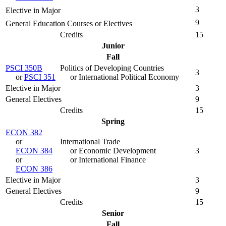
3
Elective in Major
9
General Education Courses or Electives
Credits
15
Junior
Fall
PSCI 350B
Politics of Developing Countries
3
or
PSCI 351
or International Political Economy
Elective in Major
3
General Electives
9
Credits
15
Spring
ECON 382
or
International Trade
ECON 384
or Economic Development
3
or
or International Finance
ECON 386
Elective in Major
3
General Electives
9
Credits
15
Senior
Fall