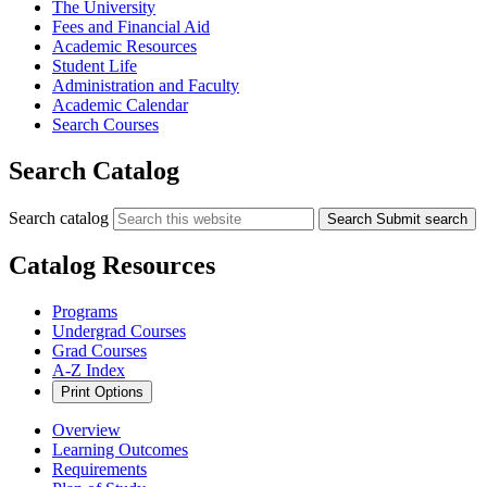
The University
Fees and Financial Aid
Academic Resources
Student Life
Administration and Faculty
Academic Calendar
Search Courses
Search Catalog
Search catalog
Search
Submit search
Catalog Resources
Programs
Undergrad Courses
Grad Courses
A-Z Index
Print Options
Overview
Learning Outcomes
Requirements