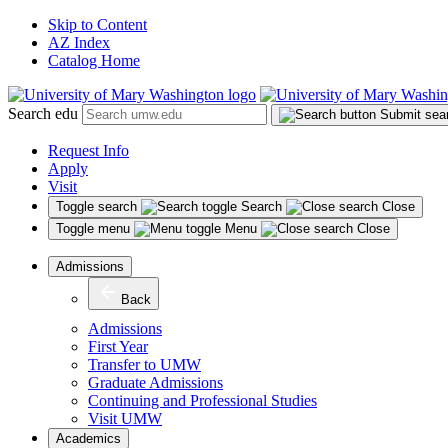
Skip to Content
AZ Index
Catalog Home
Search edu
Submit sea
Request Info
Apply
Visit
Toggle search
Search
Close
Toggle menu
Menu
Close
Admissions
Back
Admissions
First Year
Transfer to UMW
Graduate Admissions
Continuing and Professional Studies
Visit UMW
Academics