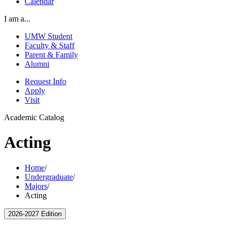
Calendar
I am a...
UMW Student
Faculty & Staff
Parent & Family
Alumni
Request Info
Apply
Visit
Academic Catalog
Acting
Home
/
Undergraduate
/
Majors
/
Acting
2026-2027 Edition