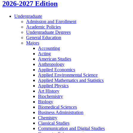
2026-2027 Edition
Undergraduate
Admission and Enrollment
Academic Policies
Undergraduate Degrees
General Education
Majors
Accounting
Acting
American Studies
Anthropology
Applied Economics
Applied Environmental Science
Applied Mathematics and Statistics
Applied Physics
Art History
Biochemistry
Biology
Biomedical Sciences
Business Administration
Chemistry
Classical Studies
Communication and Digital Studies