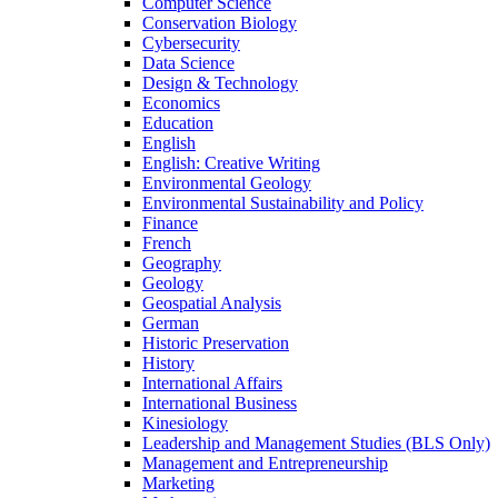
Computer Science
Conservation Biology
Cybersecurity
Data Science
Design &​ Technology
Economics
Education
English
English: Creative Writing
Environmental Geology
Environmental Sustainability and Policy
Finance
French
Geography
Geology
Geospatial Analysis
German
Historic Preservation
History
International Affairs
International Business
Kinesiology
Leadership and Management Studies (BLS Only)
Management and Entrepreneurship
Marketing