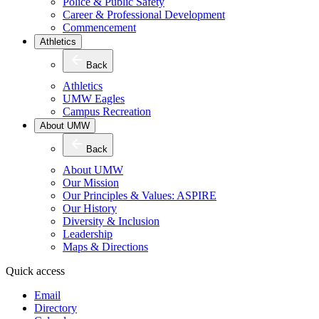
Police & Public Safety
Career & Professional Development
Commencement
Athletics
Back
Athletics
UMW Eagles
Campus Recreation
About UMW
Back
About UMW
Our Mission
Our Principles & Values: ASPIRE
Our History
Diversity & Inclusion
Leadership
Maps & Directions
Quick access
Email
Directory