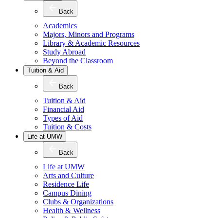
Back
Academics
Majors, Minors and Programs
Library & Academic Resources
Study Abroad
Beyond the Classroom
Tuition & Aid
Back
Tuition & Aid
Financial Aid
Types of Aid
Tuition & Costs
Life at UMW
Back
Life at UMW
Arts and Culture
Residence Life
Campus Dining
Clubs & Organizations
Health & Wellness