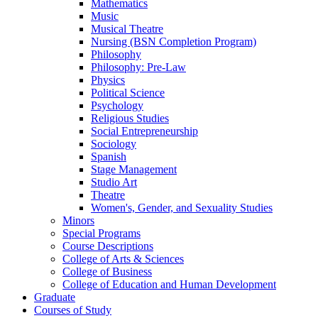
Mathematics
Music
Musical Theatre
Nursing (BSN Completion Program)
Philosophy
Philosophy: Pre-​Law
Physics
Political Science
Psychology
Religious Studies
Social Entrepreneurship
Sociology
Spanish
Stage Management
Studio Art
Theatre
Women's, Gender, and Sexuality Studies
Minors
Special Programs
Course Descriptions
College of Arts &​ Sciences
College of Business
College of Education and Human Development
Graduate
Courses of Study