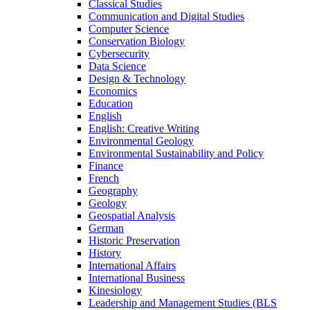
Classical Studies
Communication and Digital Studies
Computer Science
Conservation Biology
Cybersecurity
Data Science
Design &​ Technology
Economics
Education
English
English: Creative Writing
Environmental Geology
Environmental Sustainability and Policy
Finance
French
Geography
Geology
Geospatial Analysis
German
Historic Preservation
History
International Affairs
International Business
Kinesiology
Leadership and Management Studies (BLS