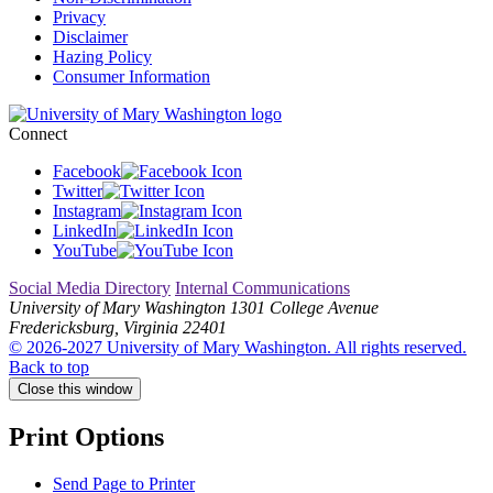
Privacy
Disclaimer
Hazing Policy
Consumer Information
Connect
Facebook
Twitter
Instagram
LinkedIn
YouTube
Social Media Directory
Internal Communications
University of Mary Washington
1301 College Avenue
Fredericksburg, Virginia 22401
© 2026-2027 University of Mary Washington. All rights reserved.
Back to top
Close this window
Print Options
Send Page to Printer