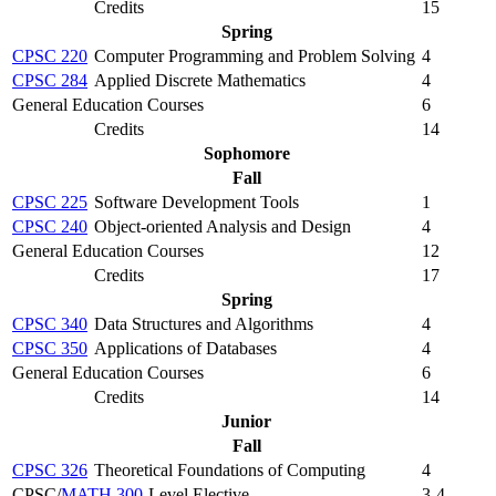
Credits
15
Spring
CPSC 220
Computer Programming and Problem Solving
4
CPSC 284
Applied Discrete Mathematics
4
General Education Courses
6
Credits
14
Sophomore
Fall
CPSC 225
Software Development Tools
1
CPSC 240
Object-oriented Analysis and Design
4
General Education Courses
12
Credits
17
Spring
CPSC 340
Data Structures and Algorithms
4
CPSC 350
Applications of Databases
4
General Education Courses
6
Credits
14
Junior
Fall
CPSC 326
Theoretical Foundations of Computing
4
CPSC/
MATH 300
-Level Elective
3-4