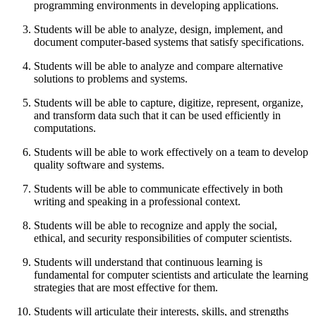
programming environments in developing applications.
Students will be able to analyze, design, implement, and
document computer-based systems that satisfy specifications.
Students will be able to analyze and compare alternative
solutions to problems and systems.
Students will be able to capture, digitize, represent, organize,
and transform data such that it can be used efficiently in
computations.
Students will be able to work effectively on a team to develop
quality software and systems.
Students will be able to communicate effectively in both
writing and speaking in a professional context.
Students will be able to recognize and apply the social,
ethical, and security responsibilities of computer scientists.
Students will understand that continuous learning is
fundamental for computer scientists and articulate the learning
strategies that are most effective for them.
Students will articulate their interests, skills, and strengths