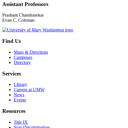
Assistant Professors
Prashant Chandrasekar
Evan C. Coleman
Find Us
Maps & Directions
Campuses
Directory
Services
Library
Careers at UMW
News
Events
Resources
Title IX
Non-Discrimination