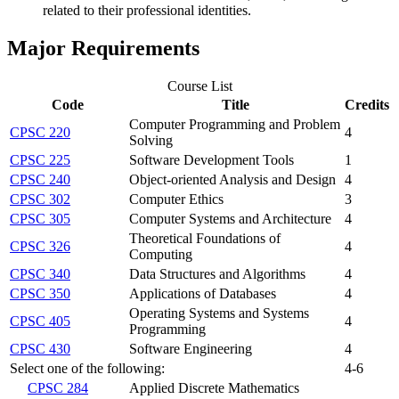
related to their professional identities.
Major Requirements
Course List
Code
Title
Credits
Computer Programming and Problem
CPSC 220
4
Solving
CPSC 225
Software Development Tools
1
CPSC 240
Object-oriented Analysis and Design
4
CPSC 302
Computer Ethics
3
CPSC 305
Computer Systems and Architecture
4
Theoretical Foundations of
CPSC 326
4
Computing
CPSC 340
Data Structures and Algorithms
4
CPSC 350
Applications of Databases
4
Operating Systems and Systems
CPSC 405
4
Programming
CPSC 430
Software Engineering
4
Select one of the following:
4-6
CPSC 284
Applied Discrete Mathematics