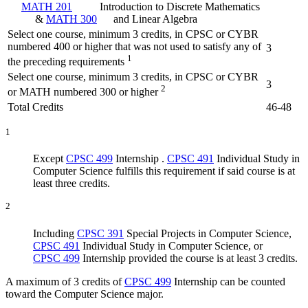
MATH 201
Introduction to Discrete Mathematics
&
MATH 300
and Linear Algebra
Select one course, minimum 3 credits, in CPSC or CYBR
numbered 400 or higher that was not used to satisfy any of
3
1
the preceding requirements
Select one course, minimum 3 credits, in CPSC or CYBR
3
2
or MATH numbered 300 or higher
Total Credits
46-48
1
Except
CPSC 499
Internship
.
CPSC 491
Individual Study in
Computer Science
fulfills this requirement if said course is at
least three credits.
2
Including
CPSC 391
Special Projects in Computer Science
,
CPSC 491
Individual Study in Computer Science
, or
CPSC 499
Internship
provided the course is at least 3 credits.
A maximum of 3 credits of
CPSC 499
Internship
can be counted
toward the Computer Science major.