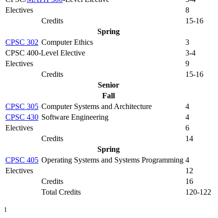
Electives
8
Credits
15-16
Spring
CPSC 302
Computer Ethics
3
CPSC 400-Level Elective
3-4
Electives
9
Credits
15-16
Senior
Fall
CPSC 305
Computer Systems and Architecture
4
CPSC 430
Software Engineering
4
Electives
6
Credits
14
Spring
CPSC 405
Operating Systems and Systems Programming
4
Electives
12
Credits
16
Total Credits
120-122
1