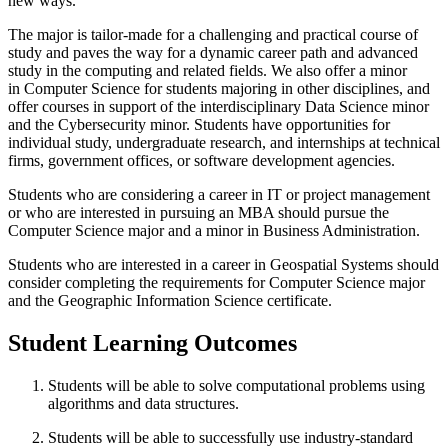
new ways.
The major is tailor-made for a challenging and practical course of
study and paves the way for a dynamic career path and advanced
study in the computing and related fields. We also offer a minor
in Computer Science for students majoring in other disciplines, and
offer courses in support of the interdisciplinary Data Science minor
and the Cybersecurity minor. Students have opportunities for
individual study, undergraduate research, and internships at technical
firms, government offices, or software development agencies.
Students who are considering a career in IT or project management
or who are interested in pursuing an MBA should pursue the
Computer Science major and a minor in Business Administration.
Students who are interested in a career in Geospatial Systems should
consider completing the requirements for Computer Science major
and the Geographic Information Science certificate.
Student Learning Outcomes
Students will be able to solve computational problems using
algorithms and data structures.
Students will be able to successfully use industry-standard