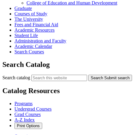
College of Education and Human Development
Graduate
Courses of Study
The University
Fees and Financial Aid
Academic Resources
Student Life
Administration and Faculty
Academic Calendar
Search Courses
Search Catalog
Search catalog
Search
Submit search
Catalog Resources
Programs
Undergrad Courses
Grad Courses
A-Z Index
Print Options