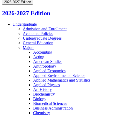
2026-2027 Edition
2026-2027 Edition
Undergraduate
Admission and Enrollment
Academic Policies
Undergraduate Degrees
General Education
Majors
Accounting
Acting
American Studies
Anthropology
Applied Economics
Applied Environmental Science
Applied Mathematics and Statistics
Applied Physics
Art History
Biochemistry
Biology
Biomedical Sciences
Business Administration
Chemistry