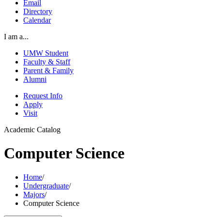
Email
Directory
Calendar
I am a...
UMW Student
Faculty & Staff
Parent & Family
Alumni
Request Info
Apply
Visit
Academic Catalog
Computer Science
Home
/
Undergraduate
/
Majors
/
Computer Science