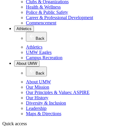
Clubs & Organizations
Health & Wellness
Police & Public Safety
Career & Professional Development
Commencement
Athletics
Back
Athletics
UMW Eagles
Campus Recreation
About UMW
Back
About UMW
Our Mission
Our Principles & Values: ASPIRE
Our History
Diversity & Inclusion
Leadership
Maps & Directions
Quick access