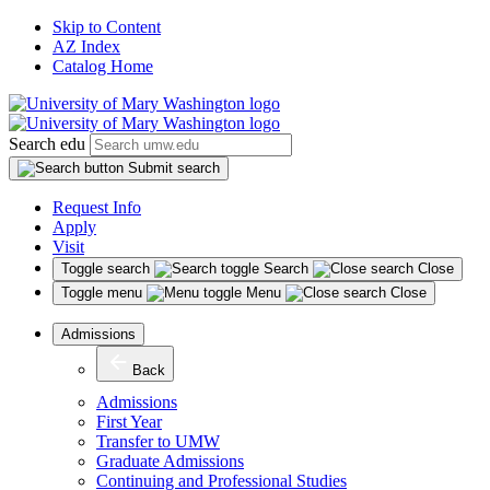
Skip to Content
AZ Index
Catalog Home
Search edu
Submit search
Request Info
Apply
Visit
Toggle search
Search
Close
Toggle menu
Menu
Close
Admissions
Back
Admissions
First Year
Transfer to UMW
Graduate Admissions
Continuing and Professional Studies