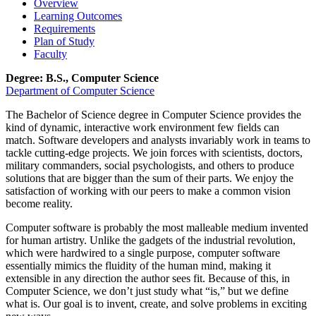
Overview
Learning Outcomes
Requirements
Plan of Study
Faculty
Degree: B.S., Computer Science
Department of Computer Science
The Bachelor of Science degree in Computer Science provides the
kind of dynamic, interactive work environment few fields can
match. Software developers and analysts invariably work in teams to
tackle cutting-edge projects. We join forces with scientists, doctors,
military commanders, social psychologists, and others to produce
solutions that are bigger than the sum of their parts. We enjoy the
satisfaction of working with our peers to make a common vision
become reality.
Computer software is probably the most malleable medium invented
for human artistry. Unlike the gadgets of the industrial revolution,
which were hardwired to a single purpose, computer software
essentially mimics the fluidity of the human mind, making it
extensible in any direction the author sees fit. Because of this, in
Computer Science, we don’t just study what “is,” but we define
what is. Our goal is to invent, create, and solve problems in exciting