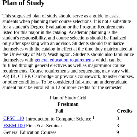
Plan of Study
This suggested plan of study should serve as a guide to assist
students when planning their course selections. It is not a substitute
for a student's Degree Evaluation or the Program Requirements
listed for this major in the catalog. Academic planning is the
student's responsibility, and course selections should be finalized
only after speaking with an advisor. Students should familiarize
themselves with the catalog in effect at the time they matriculated at
the University of Mary Washington. Students should also familiarize
themselves with
general education requirements
which can be
fulfilled through general electives as well as major/minor course
requirements. Course requirements and sequencing may vary with
AP, IB, CLEP, Cambridge or previous coursework, transfer courses,
or other conditions. To be considered full-time, an undergraduate
student must be enrolled in 12 or more credits for the semester.
Plan of Study Grid
Freshman
Fall
Credits
1
CPSC 110
3
Introduction to Computer Science
FSEM 100
First-Year Seminar
3
General Education Courses
9