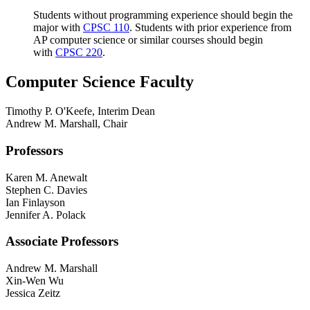
Students without programming experience should begin the
major with
CPSC 110
. Students with prior experience from
AP computer science or similar courses should begin
with
CPSC 220
.
Computer Science Faculty
Timothy P. O'Keefe, Interim Dean
Andrew M. Marshall, Chair
Professors
Karen M. Anewalt
Stephen C. Davies
Ian Finlayson
Jennifer A. Polack
Associate Professors
Andrew M. Marshall
Xin-Wen Wu
Jessica Zeitz