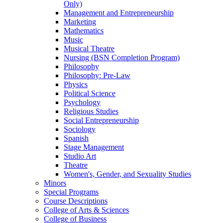
Only)
Management and Entrepreneurship
Marketing
Mathematics
Music
Musical Theatre
Nursing (BSN Completion Program)
Philosophy
Philosophy: Pre-​Law
Physics
Political Science
Psychology
Religious Studies
Social Entrepreneurship
Sociology
Spanish
Stage Management
Studio Art
Theatre
Women's, Gender, and Sexuality Studies
Minors
Special Programs
Course Descriptions
College of Arts &​ Sciences
College of Business