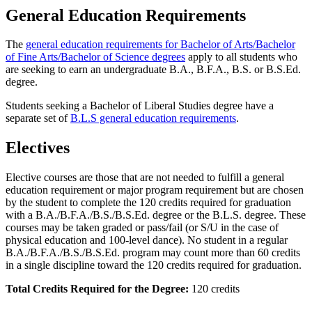
General Education Requirements
The
general education requirements for Bachelor of Arts/Bachelor
of Fine Arts/Bachelor of Science degrees
apply to all students who
are seeking to earn an undergraduate B.A., B.F.A., B.S. or B.S.Ed.
degree.
Students seeking a Bachelor of Liberal Studies degree have a
separate set of
B.L.S general education requirements
.
Electives
Elective courses are those that are not needed to fulfill a general
education requirement or major program requirement but are chosen
by the student to complete the 120 credits required for graduation
with a B.A./B.F.A./B.S./B.S.Ed. degree or the B.L.S. degree. These
courses may be taken graded or pass/fail (or S/U in the case of
physical education and 100-level dance). No student in a regular
B.A./B.F.A./B.S./B.S.Ed. program may count more than 60 credits
in a single discipline toward the 120 credits required for graduation.
Total Credits Required for the Degree:
120 credits