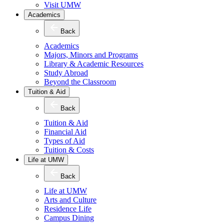
Visit UMW
Academics
Back
Academics
Majors, Minors and Programs
Library & Academic Resources
Study Abroad
Beyond the Classroom
Tuition & Aid
Back
Tuition & Aid
Financial Aid
Types of Aid
Tuition & Costs
Life at UMW
Back
Life at UMW
Arts and Culture
Residence Life
Campus Dining