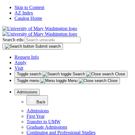
Skip to Content
AZ Index
Catalog Home
Search edu
Submit search
Request Info
Apply
Visit
Toggle search
Search
Close
Toggle menu
Menu
Close
Admissions
Back
Admissions
First Year
Transfer to UMW
Graduate Admissions
Continuing and Professional Studies