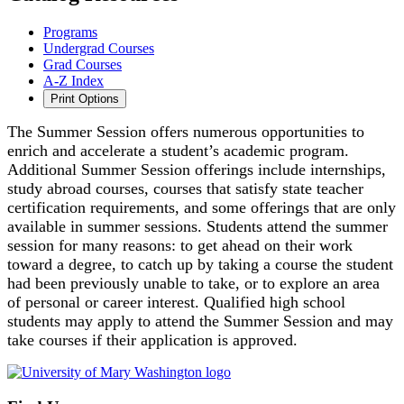
Programs
Undergrad Courses
Grad Courses
A-Z Index
Print Options
The Summer Session offers numerous opportunities to
enrich and accelerate a student’s academic program.
Additional Summer Session offerings include internships,
study abroad courses, courses that satisfy state teacher
certification requirements, and some offerings that are only
available in summer sessions. Students attend the summer
session for many reasons: to get ahead on their work
toward a degree, to catch up by taking a course the student
had been previously unable to take, or to explore an area
of personal or career interest. Qualified high school
students may apply to attend the Summer Session and may
take courses if their application is approved.