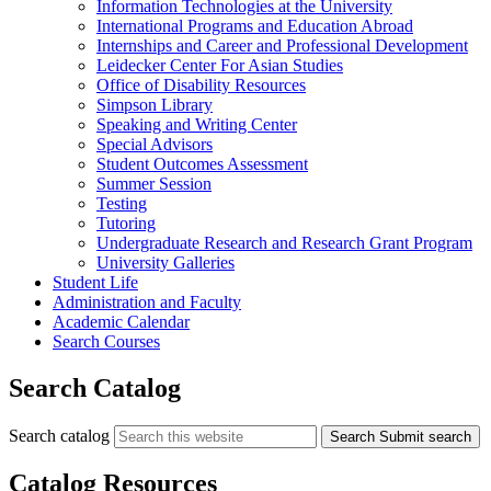
Information Technologies at the University
International Programs and Education Abroad
Internships and Career and Professional Development
Leidecker Center For Asian Studies
Office of Disability Resources
Simpson Library
Speaking and Writing Center
Special Advisors
Student Outcomes Assessment
Summer Session
Testing
Tutoring
Undergraduate Research and Research Grant Program
University Galleries
Student Life
Administration and Faculty
Academic Calendar
Search Courses
Search Catalog
Search catalog
Search
Submit search
Catalog Resources