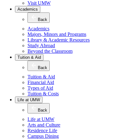
Visit UMW
Academics
Back
Academics
Majors, Minors and Programs
Library & Academic Resources
Study Abroad
Beyond the Classroom
Tuition & Aid
Back
Tuition & Aid
Financial Aid
Types of Aid
Tuition & Costs
Life at UMW
Back
Life at UMW
Arts and Culture
Residence Life
Campus Dining