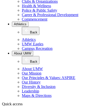
Clubs & Organizations
Health & Wellness
Police & Public Safety
Career & Professional Development
Commencement
Athletics
Back
Athletics
UMW Eagles
Campus Recreation
About UMW
Back
About UMW
Our Mission
Our Principles & Values: ASPIRE
Our History
Diversity & Inclusion
Leadership
Maps & Directions
Quick access