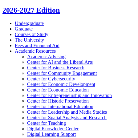
2026-2027 Edition
Undergraduate
Graduate
Courses of Study
The University
Fees and Financial Aid
Academic Resources
Academic Advising
Center for AI and the Liberal Arts
Center for Business Research
Center for Community Engagement
Center for Cybersecurity
Center for Economic Development
Center for Economic Education
Center for Entrepreneurship and Innovation
Center for Historic Preservation
Center for International Education
Center for Leadership and Media Studies
Center for Spatial Analysis and Research
Center for Teaching
Digital Knowledge Center
Digital Learning Support