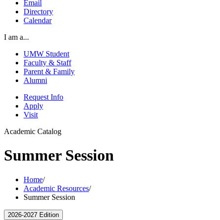
Email
Directory
Calendar
I am a...
UMW Student
Faculty & Staff
Parent & Family
Alumni
Request Info
Apply
Visit
Academic Catalog
Summer Session
Home
/
Academic Resources
/
Summer Session
2026-2027 Edition