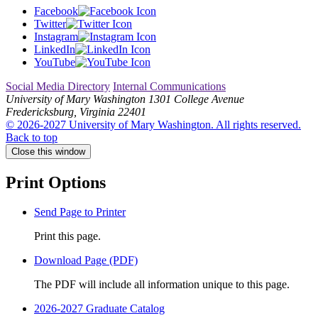
Facebook
Twitter
Instagram
LinkedIn
YouTube
Social Media Directory
Internal Communications
University of Mary Washington
1301 College Avenue
Fredericksburg, Virginia 22401
© 2026-2027 University of Mary Washington. All rights reserved.
Back to top
Close this window
Print Options
Send Page to Printer
Print this page.
Download Page (PDF)
The PDF will include all information unique to this page.
2026-2027 Graduate Catalog