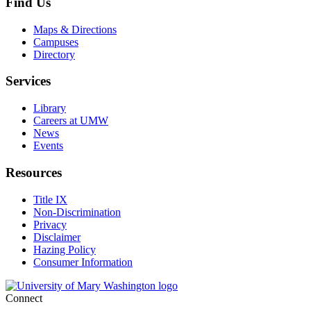
Find Us
Maps & Directions
Campuses
Directory
Services
Library
Careers at UMW
News
Events
Resources
Title IX
Non-Discrimination
Privacy
Disclaimer
Hazing Policy
Consumer Information
Connect