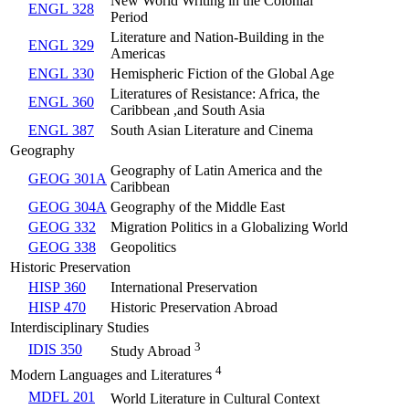
New World Writing in the Colonial
ENGL 328
Period
Literature and Nation-Building in the
ENGL 329
Americas
ENGL 330
Hemispheric Fiction of the Global Age
Literatures of Resistance: Africa, the
ENGL 360
Caribbean ,and South Asia
ENGL 387
South Asian Literature and Cinema
Geography
Geography of Latin America and the
GEOG 301A
Caribbean
GEOG 304A
Geography of the Middle East
GEOG 332
Migration Politics in a Globalizing World
GEOG 338
Geopolitics
Historic Preservation
HISP 360
International Preservation
HISP 470
Historic Preservation Abroad
Interdisciplinary Studies
3
IDIS 350
Study Abroad
4
Modern Languages and Literatures
MDFL 201
World Literature in Cultural Context