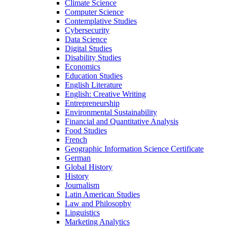
Climate Science
Computer Science
Contemplative Studies
Cybersecurity
Data Science
Digital Studies
Disability Studies
Economics
Education Studies
English Literature
English: Creative Writing
Entrepreneurship
Environmental Sustainability
Financial and Quantitative Analysis
Food Studies
French
Geographic Information Science Certificate
German
Global History
History
Journalism
Latin American Studies
Law and Philosophy
Linguistics
Marketing Analytics