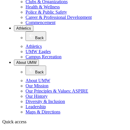
Clubs & Organizations
Health & Wellness
Police & Public Safety
Career & Professional Development
Commencement
Athletics
Back
Athletics
UMW Eagles
Campus Recreation
About UMW
Back
About UMW
Our Mission
Our Principles & Values: ASPIRE
Our History
Diversity & Inclusion
Leadership
Maps & Directions
Quick access