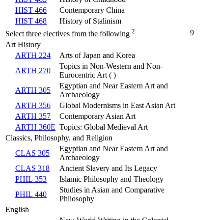
HIST 466
Contemporary China
HIST 468
History of Stalinism
2
9
Select three electives from the following
Art History
ARTH 224
Arts of Japan and Korea
Topics in Non-Western and Non-
ARTH 270
Eurocentric Art ( )
Egyptian and Near Eastern Art and
ARTH 305
Archaeology
ARTH 356
Global Modernisms in East Asian Art
ARTH 357
Contemporary Asian Art
ARTH 360E
Topics: Global Medieval Art
Classics, Philosophy, and Religion
Egyptian and Near Eastern Art and
CLAS 305
Archaeology
CLAS 318
Ancient Slavery and Its Legacy
PHIL 353
Islamic Philosophy and Theology
Studies in Asian and Comparative
PHIL 440
Philosophy
English