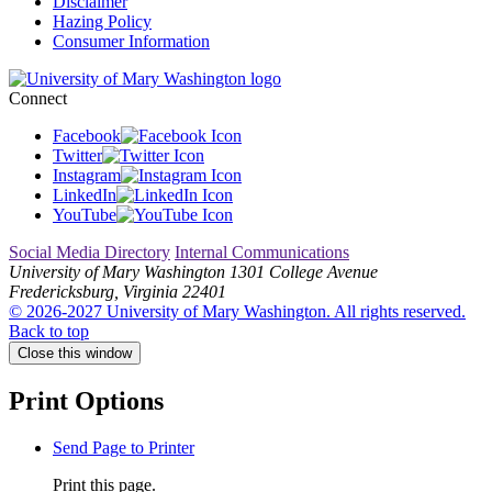
Disclaimer
Hazing Policy
Consumer Information
Connect
Facebook
Twitter
Instagram
LinkedIn
YouTube
Social Media Directory
Internal Communications
University of Mary Washington
1301 College Avenue
Fredericksburg, Virginia 22401
© 2026-2027 University of Mary Washington. All rights reserved.
Back to top
Close this window
Print Options
Send Page to Printer
Print this page.