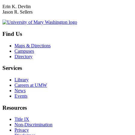
Erin K. Devlin
Jason R. Sellers
Find Us
Maps & Directions
Campuses
Directory
Services
Library
Careers at UMW
News
Events
Resources
Title IX
Non-Discrimination
Privacy