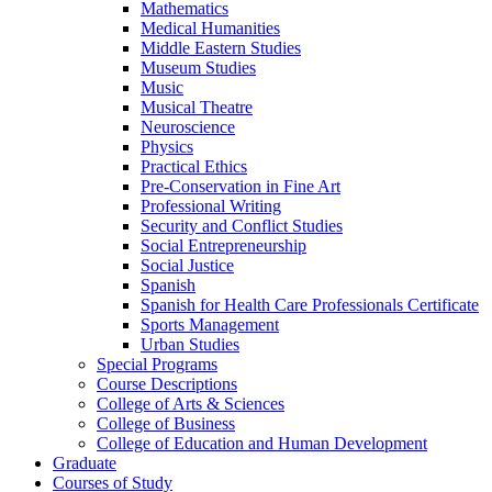
Mathematics
Medical Humanities
Middle Eastern Studies
Museum Studies
Music
Musical Theatre
Neuroscience
Physics
Practical Ethics
Pre-​Conservation in Fine Art
Professional Writing
Security and Conflict Studies
Social Entrepreneurship
Social Justice
Spanish
Spanish for Health Care Professionals Certificate
Sports Management
Urban Studies
Special Programs
Course Descriptions
College of Arts &​ Sciences
College of Business
College of Education and Human Development
Graduate
Courses of Study