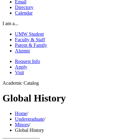
Email
Directory
Calendar
I am a...
UMW Student
Faculty & Staff
Parent & Family
Alumni
Request Info
Apply
Visit
Academic Catalog
Global History
Home
/
Undergraduate
/
Minors
/
Global History