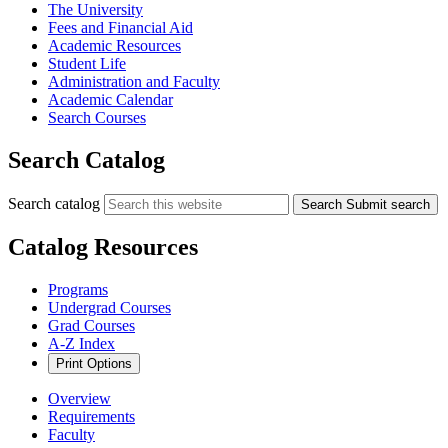
The University
Fees and Financial Aid
Academic Resources
Student Life
Administration and Faculty
Academic Calendar
Search Courses
Search Catalog
Search catalog
Search
Submit search
Catalog Resources
Programs
Undergrad Courses
Grad Courses
A-Z Index
Print Options
Overview
Requirements
Faculty