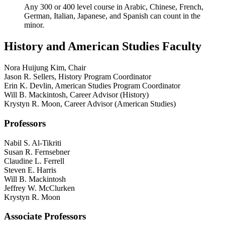
Any 300 or 400 level course in Arabic, Chinese, French,
German, Italian, Japanese, and Spanish can count in the
minor.
History and American Studies Faculty
Nora Huijung Kim, Chair
Jason R. Sellers, History Program Coordinator
Erin K. Devlin, American Studies Program Coordinator
Will B. Mackintosh, Career Advisor (History)
Krystyn R. Moon, Career Advisor (American Studies)
Professors
Nabil S. Al-Tikriti
Susan R. Fernsebner
Claudine L. Ferrell
Steven E. Harris
Will B. Mackintosh
Jeffrey W. McClurken
Krystyn R. Moon
Associate Professors