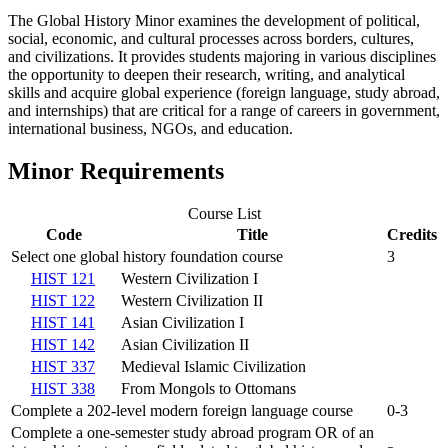
The Global History Minor examines the development of political,
social, economic, and cultural processes across borders, cultures,
and civilizations. It provides students majoring in various disciplines
the opportunity to deepen their research, writing, and analytical
skills and acquire global experience (foreign language, study abroad,
and internships) that are critical for a range of careers in government,
international business, NGOs, and education.
Minor Requirements
Course List
Code
Title
Credits
Select one global history foundation course
3
HIST 121
Western Civilization I
HIST 122
Western Civilization II
HIST 141
Asian Civilization I
HIST 142
Asian Civilization II
HIST 337
Medieval Islamic Civilization
HIST 338
From Mongols to Ottomans
Complete a 202-level modern foreign language course
0-3
Complete a one-semester study abroad program OR of an