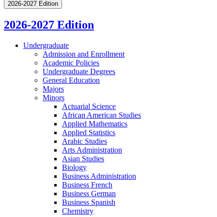
2026-2027 Edition
2026-2027 Edition
Undergraduate
Admission and Enrollment
Academic Policies
Undergraduate Degrees
General Education
Majors
Minors
Actuarial Science
African American Studies
Applied Mathematics
Applied Statistics
Arabic Studies
Arts Administration
Asian Studies
Biology
Business Administration
Business French
Business German
Business Spanish
Chemistry