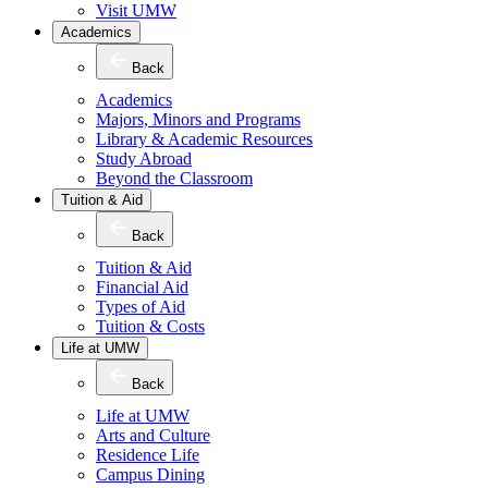
Visit UMW
Academics
Back
Academics
Majors, Minors and Programs
Library & Academic Resources
Study Abroad
Beyond the Classroom
Tuition & Aid
Back
Tuition & Aid
Financial Aid
Types of Aid
Tuition & Costs
Life at UMW
Back
Life at UMW
Arts and Culture
Residence Life
Campus Dining