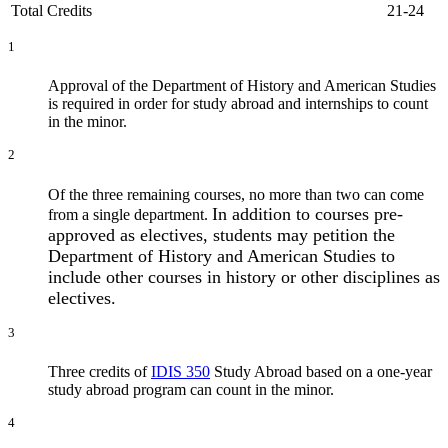
Total Credits
21-24
1
Approval of the Department of History and American Studies
is required in order for study abroad and internships to count
in the minor.
2
Of the three remaining courses, no more than two can come
In addition to courses pre-
from a single department.
approved as electives, students may petition the
Department of History and American Studies to
include other courses in history or other disciplines as
electives.
3
Three credits of
IDIS 350
Study Abroad
based on a one-year
study abroad program can count in the minor.
4