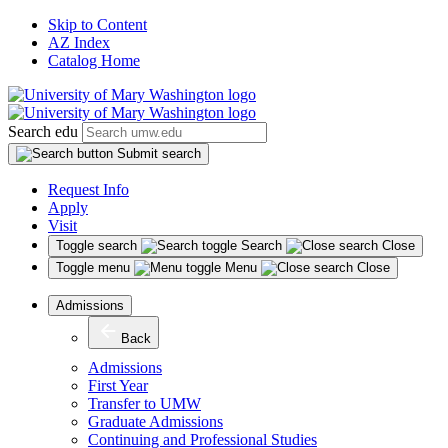
Skip to Content
AZ Index
Catalog Home
Search edu
Submit search
Request Info
Apply
Visit
Toggle search
Search
Close
Toggle menu
Menu
Close
Admissions
Back
Admissions
First Year
Transfer to UMW
Graduate Admissions
Continuing and Professional Studies