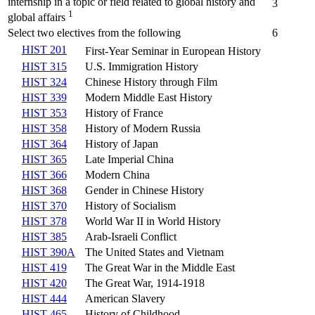
internship in a topic or field related to global history and
3
1
global affairs
Select two electives from the following
6
HIST 201
First-Year Seminar in European History
HIST 315
U.S. Immigration History
HIST 324
Chinese History through Film
HIST 339
Modern Middle East History
HIST 353
History of France
HIST 358
History of Modern Russia
HIST 364
History of Japan
HIST 365
Late Imperial China
HIST 366
Modern China
HIST 368
Gender in Chinese History
HIST 370
History of Socialism
HIST 378
World War II in World History
HIST 385
Arab-Israeli Conflict
HIST 390A
The United States and Vietnam
HIST 419
The Great War in the Middle East
HIST 420
The Great War, 1914-1918
HIST 444
American Slavery
HIST 465
History of Childhood