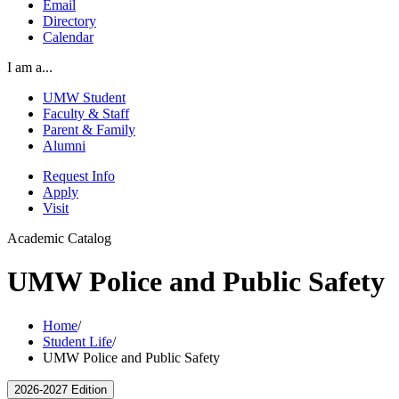
Email
Directory
Calendar
I am a...
UMW Student
Faculty & Staff
Parent & Family
Alumni
Request Info
Apply
Visit
Academic Catalog
UMW Police and Public Safety
Home
/
Student Life
/
UMW Police and Public Safety
2026-2027 Edition