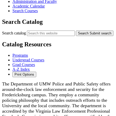
Administration and Faculty
Academic Calendar
Search Courses
Search Catalog
Search catalog
Search
Submit search
Catalog Resources
Programs
Undergrad Courses
Grad Courses
A-Z Index
Print Options
The Department of UMW Police and Public Safety offers
around-the-clock law enforcement and security for the
Fredericksburg campus. They employ a community
policing philosophy that includes outreach efforts to the
University and the local community. The department is
accredited by the Virginia Law Enforcement Professional