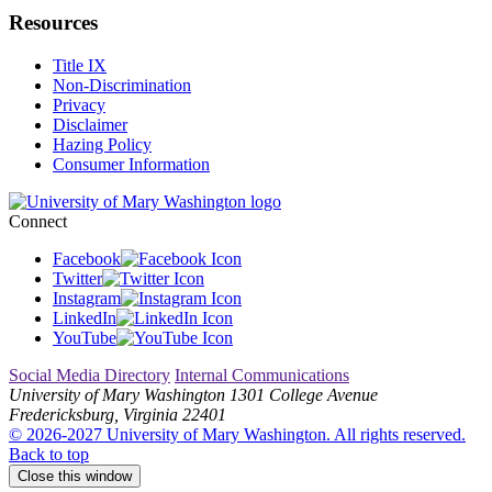
Resources
Title IX
Non-Discrimination
Privacy
Disclaimer
Hazing Policy
Consumer Information
Connect
Facebook
Twitter
Instagram
LinkedIn
YouTube
Social Media Directory
Internal Communications
University of Mary Washington
1301 College Avenue
Fredericksburg, Virginia 22401
© 2026-2027 University of Mary Washington. All rights reserved.
Back to top
Close this window