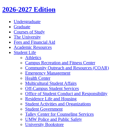
2026-2027 Edition
Undergraduate
Graduate
Courses of Study
The University
Fees and Financial Aid
Academic Resources
Student Life
Athletics
Campus Recreation and Fitness Center
Community Outreach and Resources (COAR)
Emergency Management
Health Center
Multicultural Student Affairs
Off-​Campus Student Services
Office of Student Conduct and Responsibility
Residence Life and Housing
Student Activities and Organizations
Student Government
Talley Center for Counseling Services
UMW Police and Public Safety
University Bookstore