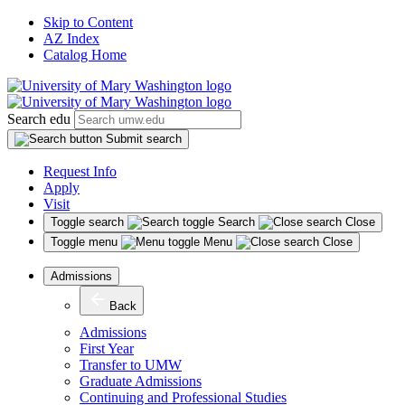
Skip to Content
AZ Index
Catalog Home
Search edu
Submit search
Request Info
Apply
Visit
Toggle search
Search
Close
Toggle menu
Menu
Close
Admissions
Back
Admissions
First Year
Transfer to UMW
Graduate Admissions
Continuing and Professional Studies