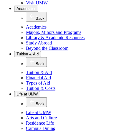
Visit UMW
Academics
Back
Academics
Majors, Minors and Programs
Library & Academic Resources
Study Abroad
Beyond the Classroom
Tuition & Aid
Back
Tuition & Aid
Financial Aid
Types of Aid
Tuition & Costs
Life at UMW
Back
Life at UMW
Arts and Culture
Residence Life
Campus Dining