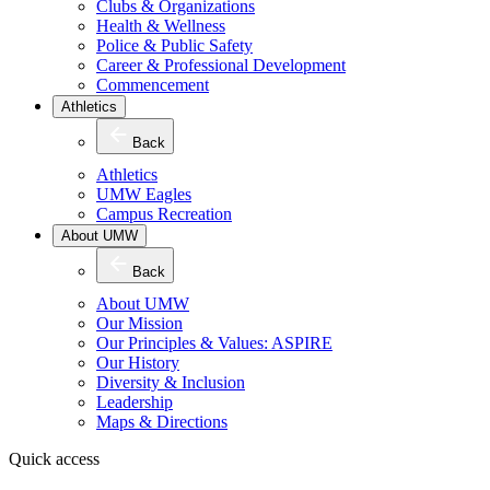
Clubs & Organizations
Health & Wellness
Police & Public Safety
Career & Professional Development
Commencement
Athletics
Back
Athletics
UMW Eagles
Campus Recreation
About UMW
Back
About UMW
Our Mission
Our Principles & Values: ASPIRE
Our History
Diversity & Inclusion
Leadership
Maps & Directions
Quick access