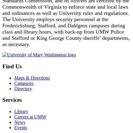
Standards Commission, and its officers are certified by the
Commonwealth of Virginia to enforce state and local laws
and ordinances as well as University rules and regulations.
The University employs security personnel at the
Fredericksburg, Stafford, and Dahlgren campuses during
class and library hours, with back-up from UMW Police
and Stafford or King George County sheriffs’ departments,
as necessary.
Find Us
Maps & Directions
Campuses
Directory
Services
Library
Careers at UMW
News
Events