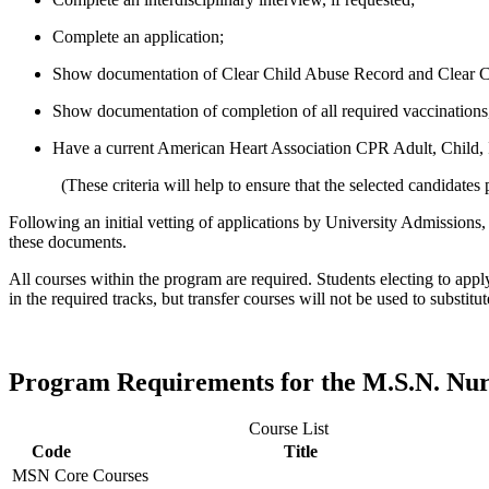
Complete an application;
Show documentation of Clear Child Abuse Record and Clear 
Show documentation of completion of all required vaccinations,
Have a current American Heart Association CPR Adult, Child, 
(These criteria will help to ensure that the selected candidates p
Following an initial vetting of applications by University Admissions
these documents.
All courses within the program are required. Students electing to appl
in the required tracks, but transfer courses will not be used to substit
Program Requirements for the M.S.N. Nu
Course List
Code
Title
MSN Core Courses