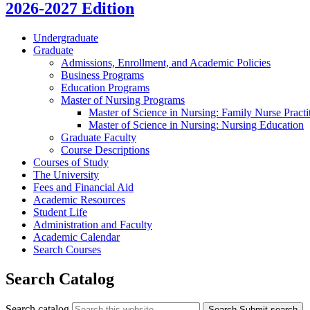
2026-2027 Edition
Undergraduate
Graduate
Admissions, Enrollment, and Academic Policies
Business Programs
Education Programs
Master of Nursing Programs
Master of Science in Nursing: Family Nurse Practi
Master of Science in Nursing: Nursing Education
Graduate Faculty
Course Descriptions
Courses of Study
The University
Fees and Financial Aid
Academic Resources
Student Life
Administration and Faculty
Academic Calendar
Search Courses
Search Catalog
Search catalog
Search
Submit search