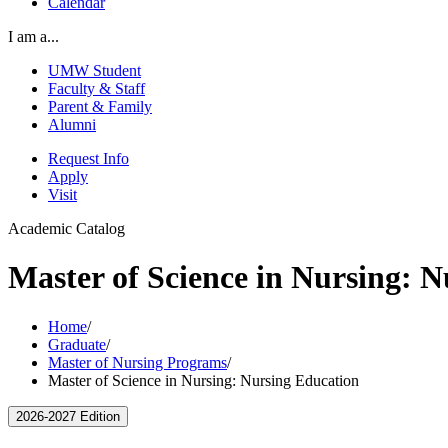
Calendar
I am a...
UMW Student
Faculty & Staff
Parent & Family
Alumni
Request Info
Apply
Visit
Academic Catalog
Master of Science in Nursing: 
Home
/
Graduate
/
Master of Nursing Programs
/
Master of Science in Nursing: Nursing Education
2026-2027 Edition