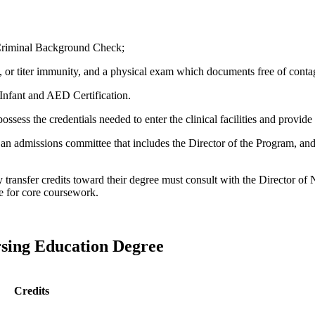
Criminal Background Check;
 or titer immunity, and a physical exam which documents free of conta
Infant and AED Certification.
ossess the credentials needed to enter the clinical facilities and provide 
, an admissions
committee that includes the Director of the Program, an
y transfer credits toward their degree must consult with the Director of
ute for core coursework.
rsing Education Degree
Credits