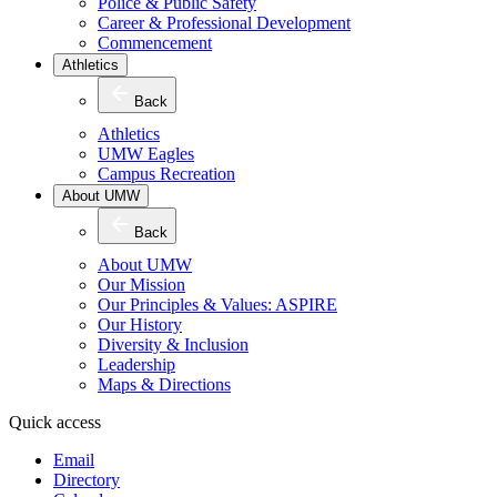
Police & Public Safety
Career & Professional Development
Commencement
Athletics
Back
Athletics
UMW Eagles
Campus Recreation
About UMW
Back
About UMW
Our Mission
Our Principles & Values: ASPIRE
Our History
Diversity & Inclusion
Leadership
Maps & Directions
Quick access
Email
Directory