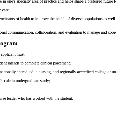
in one’s specialty area of practice and helps shape a preferred future f
e care.
erminants of health to improve the health of diverse populations as well
ssional communication, collaboration, and evaluation to manage and coor
Program
applicant must:
ent intends to complete clinical placement;
ionally accredited in nursing, and regionally accredited college or uni
 scale in undergraduate study;
urse leader who has worked with the student;