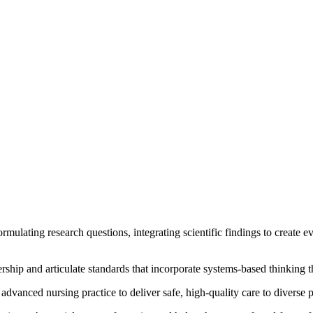
formulating research questions, integrating scientific findings to create 
ership and articulate standards that incorporate systems-based thinking
 advanced nursing practice to deliver safe, high-quality care to diverse 