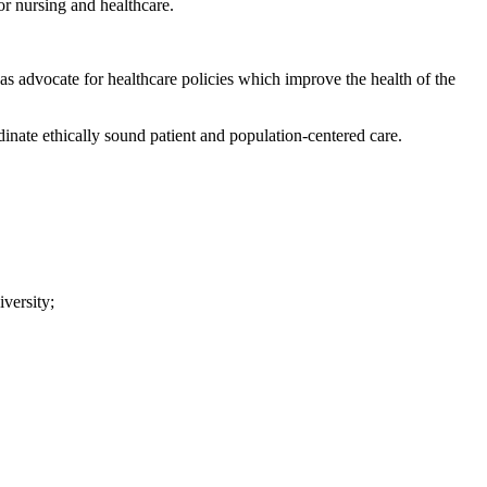
or nursing and healthcare.
 as advocate for healthcare policies which improve the health of the
dinate ethically sound patient and population-centered care.
versity;