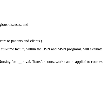
gious diseases; and
care to patients and clients.)
d full-time faculty within the BSN and MSN programs, will evaluate
 Nursing for approval. Transfer coursework can be applied to courses