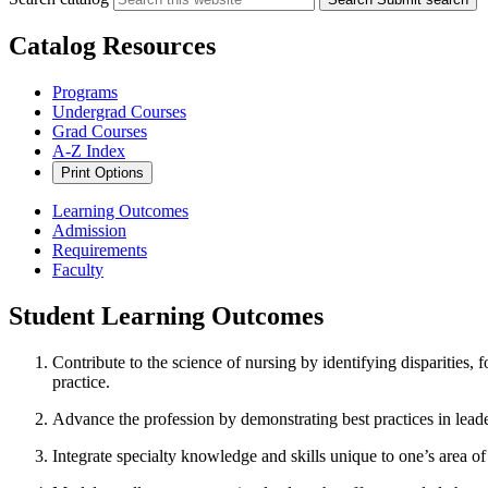
Catalog Resources
Programs
Undergrad Courses
Grad Courses
A-Z Index
Print Options
Learning Outcomes
Admission
Requirements
Faculty
Student Learning Outcomes
Contribute to the science of nursing by identifying disparities, 
practice.
Advance the profession by demonstrating best practices in lead
Integrate specialty knowledge and skills unique to one’s area of