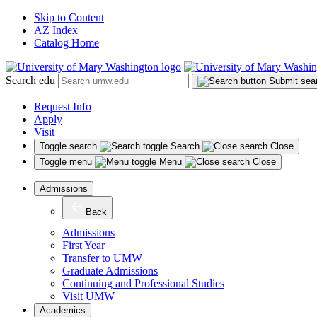
Skip to Content
AZ Index
Catalog Home
Search edu
Submit sea
Request Info
Apply
Visit
Toggle search
Search
Close
Toggle menu
Menu
Close
Admissions
Back
Admissions
First Year
Transfer to UMW
Graduate Admissions
Continuing and Professional Studies
Visit UMW
Academics