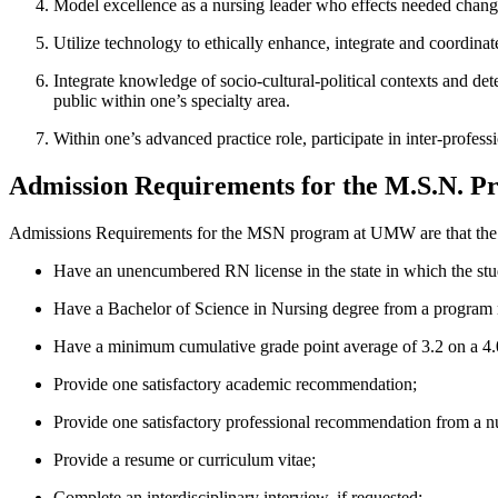
Model excellence as a nursing leader who effects needed change 
Utilize technology to ethically enhance, integrate and coordinat
Integrate knowledge of socio-cultural-political contexts and det
public within one’s specialty area.
Within one’s advanced practice role, participate in inter-profe
Admission Requirements for the M.S.N. 
Admissions Requirements for the MSN program at UMW are that the 
Have an unencumbered RN license in the state in which the stud
Have a Bachelor of Science in Nursing degree from a program nat
Have a minimum cumulative grade point average of 3.2 on a 4.0
Provide one satisfactory academic recommendation;
Provide one satisfactory professional recommendation from a n
Provide a resume or curriculum vitae;
Complete an interdisciplinary interview, if requested;