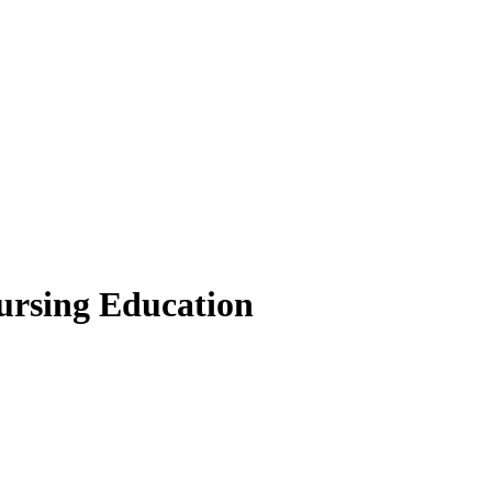
Nursing Education