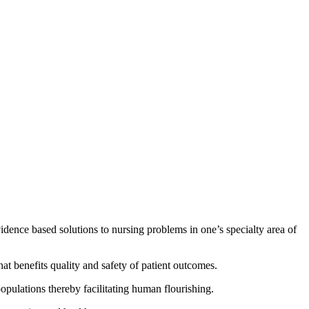
evidence based solutions to nursing problems in one’s specialty area of
 that benefits quality and safety of patient outcomes.
populations thereby facilitating human flourishing.