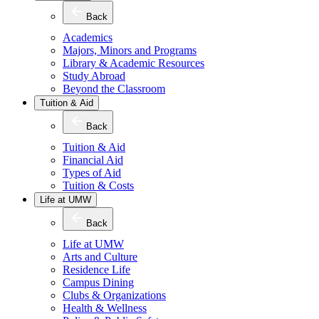
Back
Academics
Majors, Minors and Programs
Library & Academic Resources
Study Abroad
Beyond the Classroom
Tuition & Aid
Back
Tuition & Aid
Financial Aid
Types of Aid
Tuition & Costs
Life at UMW
Back
Life at UMW
Arts and Culture
Residence Life
Campus Dining
Clubs & Organizations
Health & Wellness