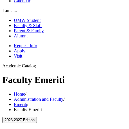
Calendar
I am a...
UMW Student
Faculty & Staff
Parent & Family
Alumni
Request Info
Apply
Visit
Academic Catalog
Faculty Emeriti
Home
/
Administration and Faculty
/
Emeriti
/
Faculty Emeriti
2026-2027 Edition