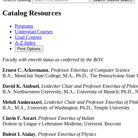
Catalog Resources
Programs
Undergrad Courses
Grad Courses
A-Z Index
Print Options
Faculty with emeriti status as conferred by the BOV.
Ernest C. Ackermann
,
Professor Emeritus of Computer Science
B.A., Montclair State College; M.A., Ph.D., The Pennsylvania State 
David K. Ambuel
,
Leidecker Chair and Professor Emeritus of Philo
B.A. Northwestern University; M.A., University of Munich; Ph.D., N
Mehdi Aminrazavi
,
Leidecker Chair and Professor Emeritus of Phi
B.A., M.A., University of Washington; Ph.D., Temple University
Clavio F. Ascari
,
Professor Emeritus of Italian
Dottore in Lingue e Letterature Moderne, Universit. Bocconi
Bulent I. Atalay
,
Professor Emeritus of Physics