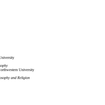
University
sophy
orthwestern University
losophy and Religion