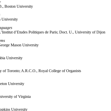
y
D., Boston University
s
 University
anguages
L’Institut d’Etudes Politiques de Paris; Doct. U., University of Dijon
ems
, George Mason University
bia University
 of Toronto; A.R.C.O., Royal College of Organists
ceton University
versity of Virginia
opkins University