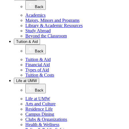
Back
Academics
Majors, Minors and Programs
Library & Academic Resources
Study Abroad
Beyond the Classroom
Tuition & Aid
Back
Tuition & Aid
Financial Aid
Types of Aid
Tuition & Costs
Life at UMW
Back
Life at UMW
Arts and Culture
Residence Life
Campus Dining
Clubs & Organizations
Health & Wellness