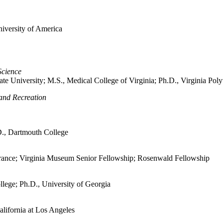
niversity of America
Science
ate University; M.S., Medical College of Virginia; Ph.D., Virginia Poly
 and Recreation
.D., Dartmouth College
n France; Virginia Museum Senior Fellowship; Rosenwald Fellowship
llege; Ph.D., University of Georgia
alifornia at Los Angeles