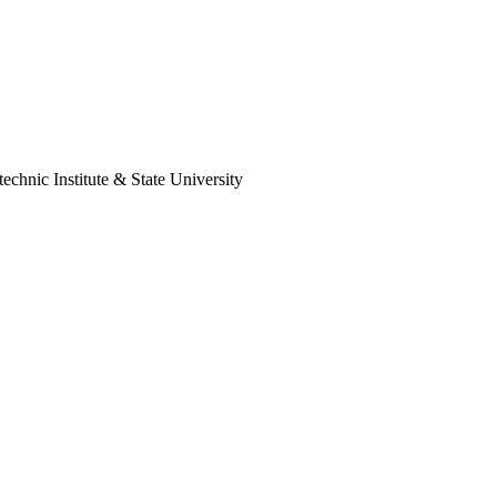
technic Institute & State University