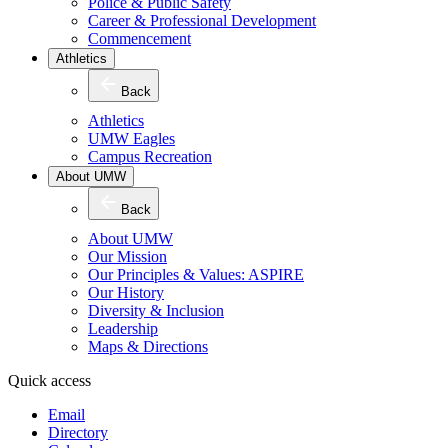
Police & Public Safety
Career & Professional Development
Commencement
Athletics
Back
Athletics
UMW Eagles
Campus Recreation
About UMW
Back
About UMW
Our Mission
Our Principles & Values: ASPIRE
Our History
Diversity & Inclusion
Leadership
Maps & Directions
Quick access
Email
Directory