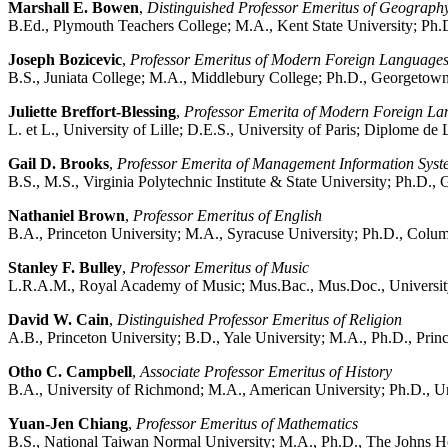
Marshall E. Bowen
,
Distinguished Professor Emeritus of Geograph
B.Ed., Plymouth Teachers College; M.A., Kent State University; Ph.
Joseph Bozicevic
,
Professor Emeritus of Modern Foreign Language
B.S., Juniata College; M.A., Middlebury College; Ph.D., Georgetown
Juliette Breffort-Blessing
,
Professor Emerita of Modern Foreign L
L. et L., University of Lille; D.E.S., University of Paris; Diplome de 
Gail D. Brooks
,
Professor Emerita of Management Information Syst
B.S., M.S., Virginia Polytechnic Institute & State University; Ph.D.
Nathaniel Brown
,
Professor Emeritus of English
B.A., Princeton University; M.A., Syracuse University; Ph.D., Colum
Stanley F. Bulley
,
Professor Emeritus of Music
L.R.A.M., Royal Academy of Music; Mus.Bac., Mus.Doc., University
David W. Cain
,
Distinguished Professor Emeritus of Religion
A.B., Princeton University; B.D., Yale University; M.A., Ph.D., Prin
Otho C. Campbell
,
Associate Professor Emeritus of History
B.A., University of Richmond; M.A., American University; Ph.D., Uni
Yuan-Jen Chiang
,
Professor Emeritus of Mathematics
B.S., National Taiwan Normal University; M.A., Ph.D., The Johns H