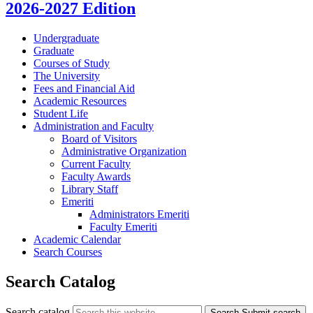
2026-2027 Edition
Undergraduate
Graduate
Courses of Study
The University
Fees and Financial Aid
Academic Resources
Student Life
Administration and Faculty
Board of Visitors
Administrative Organization
Current Faculty
Faculty Awards
Library Staff
Emeriti
Administrators Emeriti
Faculty Emeriti
Academic Calendar
Search Courses
Search Catalog
Search catalog
Search
Submit search