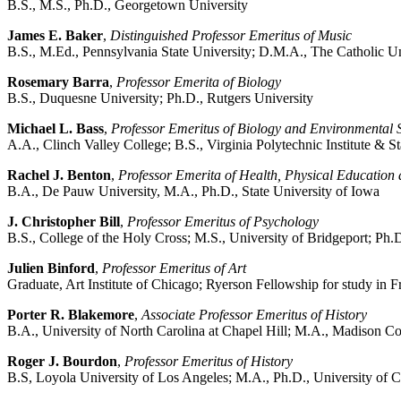
B.S., M.S., Ph.D., Georgetown University
James E. Baker
,
Distinguished Professor Emeritus of Music
B.S., M.Ed., Pennsylvania State University; D.M.A., The Catholic U
Rosemary Barra
,
Professor Emerita of Biology
B.S., Duquesne University; Ph.D., Rutgers University
Michael L. Bass
,
Professor Emeritus of Biology and Environmental 
A.A., Clinch Valley College; B.S., Virginia Polytechnic Institute & St
Rachel J. Benton
,
Professor Emerita of Health, Physical Education
B.A., De Pauw University, M.A., Ph.D., State University of Iowa
J. Christopher Bill
,
Professor Emeritus of Psychology
B.S., College of the Holy Cross; M.S., University of Bridgeport; Ph
Julien Binford
,
Professor Emeritus of Art
Graduate, Art Institute of Chicago; Ryerson Fellowship for study i
Porter R. Blakemore
,
Associate Professor Emeritus of History
B.A., University of North Carolina at Chapel Hill; M.A., Madison Co
Roger J. Bourdon
,
Professor Emeritus of History
B.S, Loyola University of Los Angeles; M.A., Ph.D., University of C