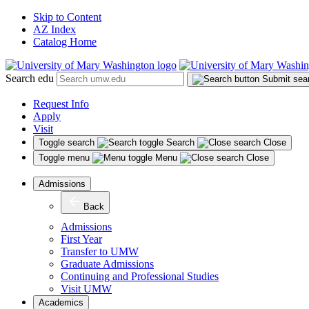
Skip to Content
AZ Index
Catalog Home
Search edu
Submit sea
Request Info
Apply
Visit
Toggle search
Search
Close
Toggle menu
Menu
Close
Admissions
Back
Admissions
First Year
Transfer to UMW
Graduate Admissions
Continuing and Professional Studies
Visit UMW
Academics